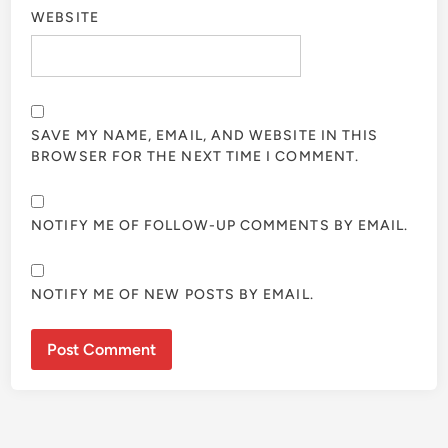
WEBSITE
SAVE MY NAME, EMAIL, AND WEBSITE IN THIS
BROWSER FOR THE NEXT TIME I COMMENT.
NOTIFY ME OF FOLLOW-UP COMMENTS BY EMAIL.
NOTIFY ME OF NEW POSTS BY EMAIL.