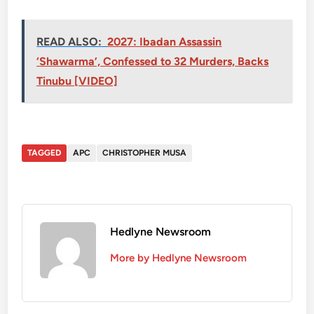
READ ALSO:
2027: Ibadan Assassin
‘Shawarma’, Confessed to 32 Murders, Backs
Tinubu [VIDEO]
TAGGED
APC
CHRISTOPHER MUSA
Hedlyne Newsroom
More by Hedlyne Newsroom