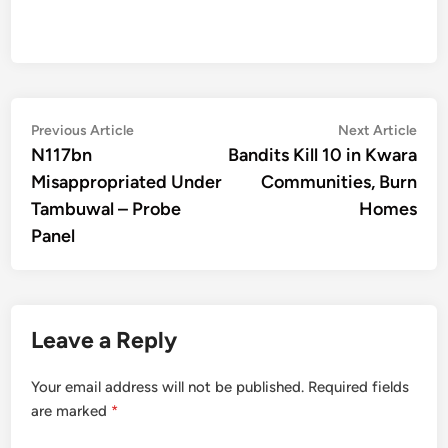
Post
Previous
Nex
Previous Article
Next Article
article:
artic
N117bn
Bandits Kill 10 in Kwara
navigation
Misappropriated Under
Communities, Burn
Tambuwal – Probe
Homes
Panel
Leave a Reply
Your email address will not be published.
Required fields
are marked
*