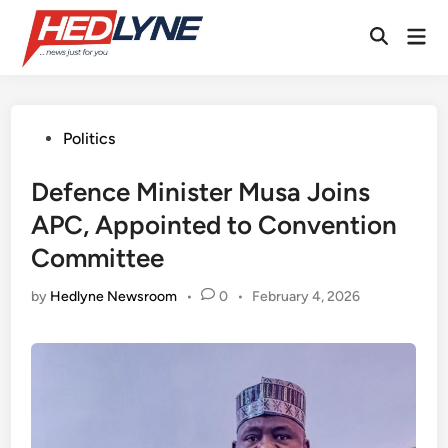
Skip
Mai
to
Open
Men
content
Search
Posted
Politics
in
Defence Minister Musa Joins
APC, Appointed to Convention
Committee
by
Hedlyne Newsroom
•
0
•
February 4, 2026