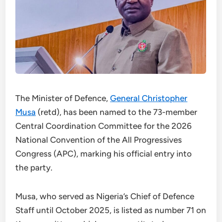
The Minister of Defence,
General Christopher
Musa
(retd), has been named to the 73-member
Central Coordination Committee for the 2026
National Convention of the All Progressives
Congress (APC), marking his official entry into
the party.
Musa, who served as Nigeria’s Chief of Defence
Staff until October 2025, is listed as number 71 on