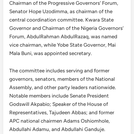
Chairman of the Progressive Governors’ Forum,
Senator Hope Uzodimma, as chairman of the
central coordination committee. Kwara State
Governor and Chairman of the Nigeria Governors’
Forum, AbdulRahman AbdulRazaq, was named
vice chairman, while Yobe State Governor, Mai
Mala Buni, was appointed secretary.
The committee includes serving and former
governors, senators, members of the National
Assembly, and other party leaders nationwide.
Notable members include Senate President
Godswill Akpabio; Speaker of the House of
Representatives, Tajudeen Abbas; and former
APC national chairmen Adams Oshiomhole,
Abdullahi Adamu, and Abdullahi Ganduje.