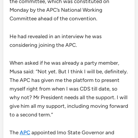
the committee, which was constituted on
Monday by the APC’s National Working
Committee ahead of the convention.
He had revealed in an interview he was
considering joining the APC.
When asked if he was already a party member,
Musa said: “Not yet. But I think I will be, definitely.
The APC has given me the platform to present
myself right from when I was CDS till date, so
why not? Mr President needs all the support. I will
give him all my support, including moving forward
to a second term.”
The
APC
appointed Imo State Governor and