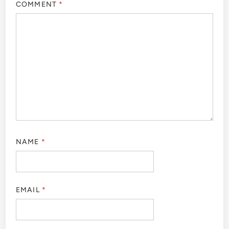
COMMENT
*
NAME
*
EMAIL
*