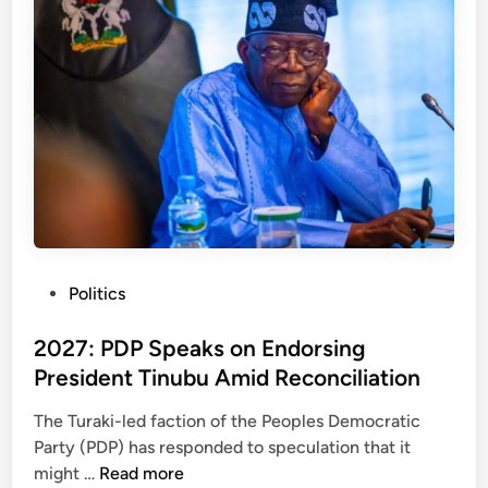
a
s
v
T
e
u
P
r
D
a
P
k
–
i
O
-
l
L
a
e
w
d
P
Politics
e
P
o
p
D
s
2027: PDP Speaks on Endorsing
o
P
t
-
President Tinubu Amid Reconciliation
F
e
H
a
The Turaki-led faction of the Peoples Democratic
d
a
c
Party (PDP) has responded to speculation that it
i
s
t
2
might …
Read more
n
h
i