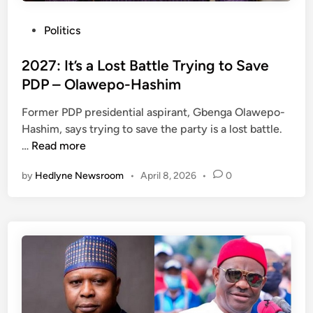
P
Politics
o
s
2027: It’s a Lost Battle Trying to Save
t
PDP – Olawepo-Hashim
e
Former PDP presidential aspirant, Gbenga Olawepo-
d
Hashim, says trying to save the party is a lost battle.
i
2
…
Read more
n
0
by
Hedlyne Newsroom
•
April 8, 2026
•
0
2
7
:
I
t
’
s
a
L