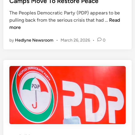
Camps Move To Restore Peace
t
r
e
y
s
The Peoples Democratic Party (PDP) appears to be
d
S
2
i
pulling back from the serious crisis that had …
Read
i
e
0
n
more
n
c
2
g
r
by
Hedlyne Newsroom
•
March 26, 2026
•
0
7
P
e
:
r
t
H
e
a
o
s
r
p
i
i
e
d
a
F
e
t
o
n
r
t
P
T
D
i
P
n
,
u