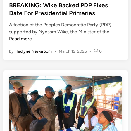
M
n
k
s
BREAKING: Wike Backed PDP Fixes
o
e
t
Date For Presidential Primaries
v
G
e
e
A faction of the Peoples Democratic Party (PDP)
r
d
T
B
supported by Nyesom Wike, the Minister of the …
o
i
o
R
Read more
u
n
R
E
p
by
Hedlyne Newsroom
•
March 12, 2026
•
0
e
A
S
s
K
e
t
I
e
o
N
k
r
G
s
e
:
U
P
W
n
e
i
i
a
k
t
c
e
y
e
B
,
a
S