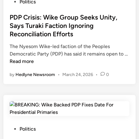
A
b
P
Politics
s
u
o
W
A
s
PDP Crisis: Wike Group Seeks Unity,
i
m
t
Says Turaki Faction Ignoring
k
i
e
Reconciliation Efforts
e
d
d
,
R
i
The Nyesom Wike-led faction of the Peoples
M
e
n
P
Democratic Party (PDP) has said it remains open to …
a
c
D
Read more
k
o
P
by
Hedlyne Newsroom
•
March 24, 2026
•
0
i
n
C
n
c
r
d
i
i
e
l
s
C
i
i
a
a
s
m
t
:
p
i
W
P
Politics
s
o
i
o