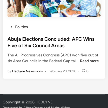
c
a
k
y
e
s
d
T
P
Politics
P
u
o
D
r
s
Abuja Elections Concluded: APC Wins
P
a
t
Five of Six Council Areas
F
k
e
i
i
The All Progressives Congress (APC) won five out of
d
x
F
A
six Area Councils in the Federal Capital …
Read more
i
e
a
b
n
s
c
by
Hedlyne Newsroom
•
February 23, 2026
•
0
u
D
t
j
a
i
a
t
o
E
e
n
l
F
I
e
Copyright © 2026
HEDLYNE
.
o
g
c
Powered by
WordPress
and
HybridMag
.