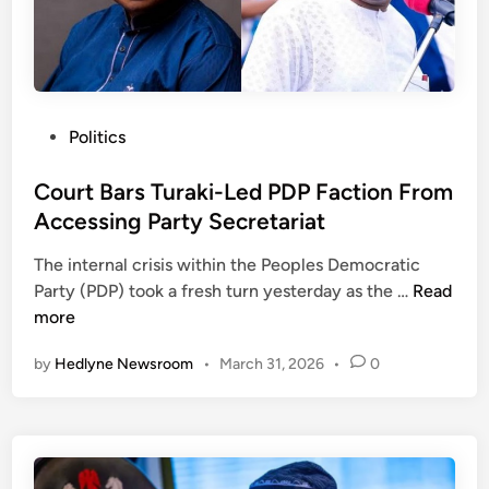
o
s
t
B
a
P
Politics
t
o
t
s
Court Bars Turaki-Led PDP Faction From
l
t
Accessing Party Secretariat
e
e
T
The internal crisis within the Peoples Democratic
d
r
C
Party (PDP) took a fresh turn yesterday as the …
Read
i
y
o
more
n
i
u
by
Hedlyne Newsroom
•
March 31, 2026
•
0
n
r
g
t
t
B
o
a
S
r