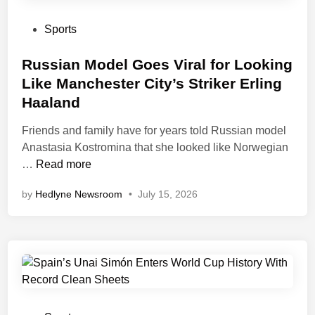
n
l
s
g
l
B
P
Sports
e
o
a
o
r
n
c
s
Russian Model Goes Viral for Looking
a
d
k
t
Like Manchester City’s Striker Erling
t
’
A
e
Haaland
R
O
f
d
o
r
t
i
Friends and family have for years told Russian model
n
R
e
n
Anastasia Kostromina that she looked like Norwegian
a
a
r
R
…
Read more
l
c
F
u
d
by
Hedlyne Newsroom
•
July 15, 2026
e
a
s
o
A
n
s
F
f
s
i
a
t
B
a
n
e
l
n
s
r
a
M
W
m
o
o
e