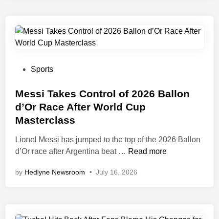
F
O
C
b
O
i
N
S
S
h
u
u
P
Sports
r
t
o
p
s
s
Messi Takes Control of 2026 Ballon
r
D
t
d’Or Race After World Cup
i
o
e
Masterclass
s
w
d
e
n
i
Lionel Messi has jumped to the top of the 2026 Ballon
s
F
n
M
d’Or race after Argentina beat …
Read more
I
e
by
Hedlyne Newsroom
•
July 16, 2026
F
s
A
s
-
i
M
T