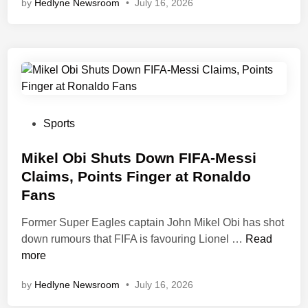
by
Hedlyne Newsroom
•
July 16, 2026
a
d
o
z
i
e
A
n
P
Sports
t
o
i
s
Mikel Obi Shuts Down FIFA-Messi
c
t
Claims, Points Finger at Ronaldo
i
e
Fans
p
d
a
i
Former Super Eagles captain John Mikel Obi has shot
t
n
M
down rumours that FIFA is favouring Lionel …
Read
e
i
more
s
k
by
Hedlyne Newsroom
•
July 16, 2026
W
e
A
l