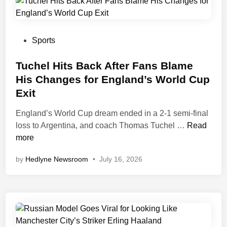
e
a
s
k
s
e
i
s
P
Sports
C
C
o
l
o
s
Tuchel Hits Back After Fans Blame
a
n
t
His Changes for England’s World Cup
i
t
e
Exit
m
r
d
s
o
i
England’s World Cup dream ended in a 2-1 semi-final
,
l
n
T
loss to Argentina, and coach Thomas Tuchel …
Read
P
o
u
more
o
f
c
by
Hedlyne Newsroom
•
July 16, 2026
i
2
h
n
0
e
t
2
l
s
6
H
F
B
i
i
a
t