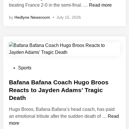
S
s
n
t
‘
beating France 2-0 in the semi‑final. …
Read more
i
t
y
W
by
Hedlyne Newsroom
•
July 15, 2026
g
o
’
e
n
r
s
G
M
y
S
o
i
W
t
t
d
i
r
I
f
t
i
t
i
h
k
W
e
R
e
r
P
Sports
l
e
r
o
o
d
c
E
n
s
Bafana Bafana Coach Hugo Broos
e
o
r
g
t
Reacts to Jayden Adams’ Tragic
r
r
l
’
e
Death
Y
d
i
—
d
o
C
n
M
i
Hugo Broos, Bafana Bafana’s head coach, has paid
u
l
g
b
n
B
an emotional tribute after the sudden death of …
Read
r
e
H
a
a
more
i
a