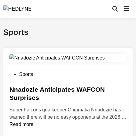
Skip
Mai
to
Open
Men
Search
content
Sports
P
Sports
o
s
Nnadozie Anticipates WAFCON
t
Surprises
e
Super Falcons goalkeeper Chiamaka Nnadozie has
d
warned there will be no easy opponents at the 2026 …
i
N
Read more
n
n