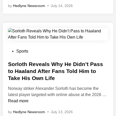
a
p
f
by
Hedlyne Newsroom
T
•
July 14, 2026
n
a
p
a
i
S
l
e
n
e
h
a
P
a
l
e
n
o
B
e
e
d
i
a
m
t
n
f
a
s
t
a
n
s
n
P
Sports
s
F
a
o
F
i
C
s
Sorloth Reveals Why He Didn’t Pass
r
n
o
t
to Haaland After Fans Told Him to
o
g
a
e
Take His Own Life
m
e
c
d
A
r
h
i
Norway striker Alexander Sorloth has become the
s
a
H
n
S
latest player targeted with online abuse at the 2026 …
t
t
u
o
Read more
o
F
g
r
n
by
Hedlyne Newsroom
•
July 13, 2026
r
o
l