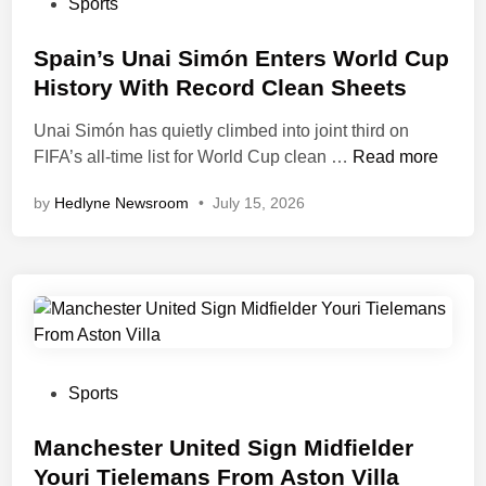
d
P
Sports
r
H
e
o
l
i
l
s
Spain’s Unai Simón Enters World Cup
d
s
G
t
History With Record Clean Sheets
C
C
o
e
u
h
Unai Simón has quietly climbed into joint third on
e
d
p
a
S
FIFA’s all-time list for World Cup clean …
s
Read more
i
M
n
p
V
n
by
Hedlyne Newsroom
•
July 15, 2026
a
g
a
i
s
e
i
r
t
s
n
a
e
f
’
l
r
o
s
f
c
r
U
o
l
E
n
r
a
n
a
L
P
Sports
s
g
i
o
o
s
l
S
o
s
Manchester United Sign Midfielder
a
i
k
t
Youri Tielemans From Aston Villa