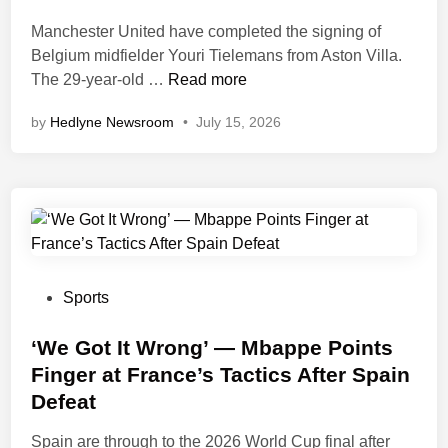
n
m
i
e
d
Manchester United have completed the signing of
ó
n
d
’
Belgium midfielder Youri Tielemans from Aston Villa.
n
g
i
M
s
The 29-year-old …
Read more
E
L
n
a
W
n
i
by
Hedlyne Newsroom
•
July 15, 2026
n
o
t
k
c
r
e
e
h
l
r
M
e
d
s
a
s
C
W
n
t
u
o
c
e
p
r
h
r
E
l
P
e
Sports
U
x
d
o
s
n
i
C
s
‘We Got It Wrong’ — Mbappe Points
t
i
t
u
t
e
Finger at France’s Tactics After Spain
t
p
e
r
Defeat
e
H
d
C
d
i
i
i
Spain are through to the 2026 World Cup final after