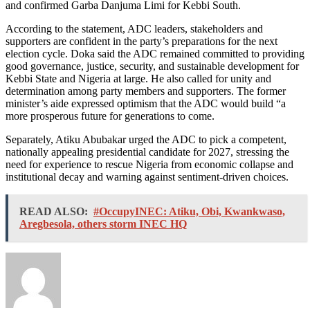
and confirmed Garba Danjuma Limi for Kebbi South.
According to the statement, ADC leaders, stakeholders and
supporters are confident in the party’s preparations for the next
election cycle. Doka said the ADC remained committed to providing
good governance, justice, security, and sustainable development for
Kebbi State and Nigeria at large. He also called for unity and
determination among party members and supporters. The former
minister’s aide expressed optimism that the ADC would build “a
more prosperous future for generations to come.
Separately, Atiku Abubakar urged the ADC to pick a competent,
nationally appealing presidential candidate for 2027, stressing the
need for experience to rescue Nigeria from economic collapse and
institutional decay and warning against sentiment‑driven choices.
READ ALSO:
#OccupyINEC: Atiku, Obi, Kwankwaso,
Aregbesola, others storm INEC HQ