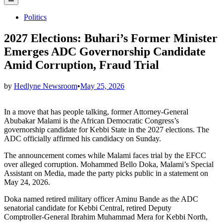
Menu
Posted
Politics
in
2027 Elections: Buhari’s Former Minister
Emerges ADC Governorship Candidate
Amid Corruption, Fraud Trial
by
Hedlyne Newsroom
•
May 25, 2026
In a move that has people talking, former Attorney‑General
Abubakar Malami is the African Democratic Congress’s
governorship candidate for Kebbi State in the 2027 elections. The
ADC officially affirmed his candidacy on Sunday.
The announcement comes while Malami faces trial by the EFCC
over alleged corruption. Mohammed Bello Doka, Malami’s Special
Assistant on Media, made the party picks public in a statement on
May 24, 2026.
Doka named retired military officer Aminu Bande as the ADC
senatorial candidate for Kebbi Central, retired Deputy
Comptroller‑General Ibrahim Muhammad Mera for Kebbi North,