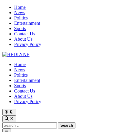
Skip
Home
to
News
content
Politics
Entertainment
Sports
Contact Us
About Us
Privacy Policy
Home
News
Politics
Entertainment
Sports
Contact Us
About Us
Privacy Policy
Switch
to
Open
dark
Search
Search
mode
for:
Main