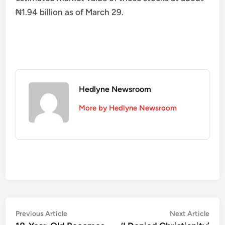
₦1.94 billion as of March 29.
Hedlyne Newsroom
More by Hedlyne Newsroom
Post
Previous
Nex
Previous Article
Next Article
article:
artic