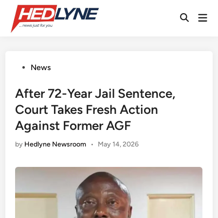
Skip
Mai
to
Open
Men
content
Search
Posted
News
in
After 72-Year Jail Sentence,
Court Takes Fresh Action
Against Former AGF
by
Hedlyne Newsroom
•
May 14, 2026