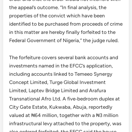
the appeal’s outcome. “In final analysis, the
properties of the convict which have been
identified to be purchased from proceeds of crime
in this matter are hereby finally forfeited to the
Federal Government of Nigeria,” the judge ruled.
The forfeiture covers several bank accounts and
investments named in the EFCC’s application,
including accounts linked to Temeeo Synergy
Concept Limited, Turge Global Investment
Limited, Laptev Bridge Limited and Arafura
Transnational Afro Ltd. A five‑bedroom duplex at
City Gate Estate, Kukwaba, Abuja, reportedly
valued at ₦64 million, together with a ₦3 million
infrastructural levy attached to the property, was
also ordered forfeited; the EFCC said the house