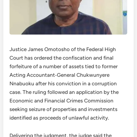
Justice James Omotosho of the Federal High
Court has ordered the confiscation and final
forfeiture of a number of assets tied to former
Acting Accountant‑General Chukwunyere
Nnabuoku after his conviction in a corruption
case. The ruling followed an application by the
Economic and Financial Crimes Commission
seeking seizure of properties and investments
identified as proceeds of unlawful activity.
Delivering the judgment, the judge said the