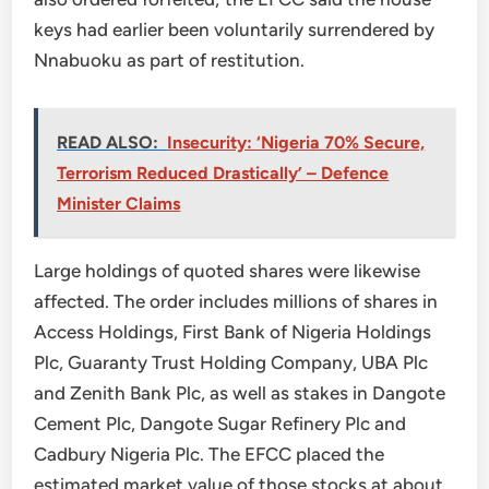
keys had earlier been voluntarily surrendered by
Nnabuoku as part of restitution.
READ ALSO:
Insecurity: ‘Nigeria 70% Secure,
Terrorism Reduced Drastically’ – Defence
Minister Claims
Large holdings of quoted shares were likewise
affected. The order includes millions of shares in
Access Holdings, First Bank of Nigeria Holdings
Plc, Guaranty Trust Holding Company, UBA Plc
and Zenith Bank Plc, as well as stakes in Dangote
Cement Plc, Dangote Sugar Refinery Plc and
Cadbury Nigeria Plc. The EFCC placed the
estimated market value of those stocks at about