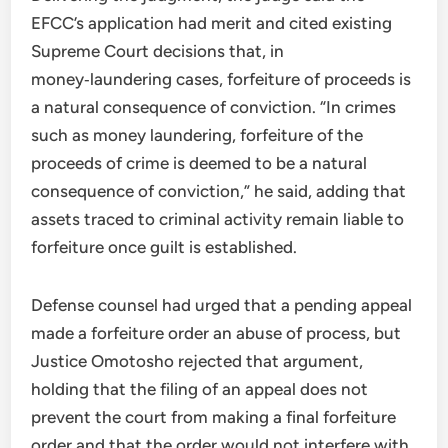
EFCC’s application had merit and cited existing
Supreme Court decisions that, in
money‑laundering cases, forfeiture of proceeds is
a natural consequence of conviction. “In crimes
such as money laundering, forfeiture of the
proceeds of crime is deemed to be a natural
consequence of conviction,” he said, adding that
assets traced to criminal activity remain liable to
forfeiture once guilt is established.
Defense counsel had urged that a pending appeal
made a forfeiture order an abuse of process, but
Justice Omotosho rejected that argument,
holding that the filing of an appeal does not
prevent the court from making a final forfeiture
order and that the order would not interfere with