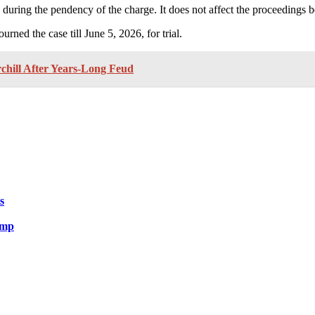
ring the pendency of the charge. It does not affect the proceedings bef
ed the case till June 5, 2026, for trial.
hill After Years-Long Feud
s
ump