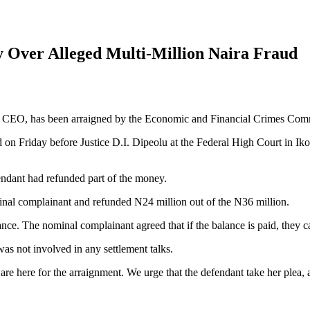
Over Alleged Multi-Million Naira Fraud
ssing CEO, has been arraigned by the Economic and Financial Crimes Co
n Friday before Justice D.I. Dipeolu at the Federal High Court in Iko
endant had refunded part of the money.
nal complainant and refunded N24 million out of the N36 million.
ance. The nominal complainant agreed that if the balance is paid, they c
s not involved in any settlement talks.
 here for the arraignment. We urge that the defendant take her plea, as 