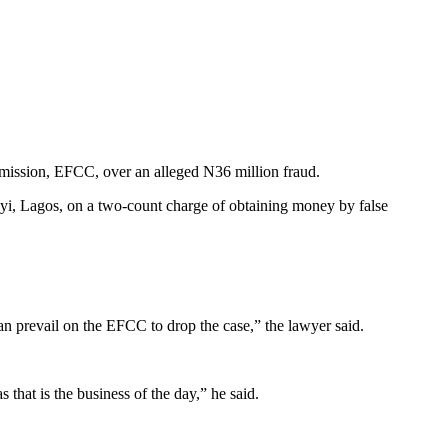
mmission, EFCC, over an alleged N36 million fraud.
yi, Lagos, on a two-count charge of obtaining money by false
an prevail on the EFCC to drop the case,” the lawyer said.
that is the business of the day,” he said.