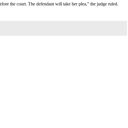
ore the court. The defendant will take her plea,” the judge ruled.