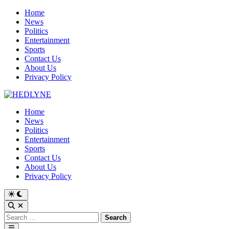
Skip
Home
to
News
content
Politics
Entertainment
Sports
Contact Us
About Us
Privacy Policy
Home
News
Politics
Entertainment
Sports
Contact Us
About Us
Privacy Policy
Switch
to
Open
dark
Search
Search
mode
for:
Main