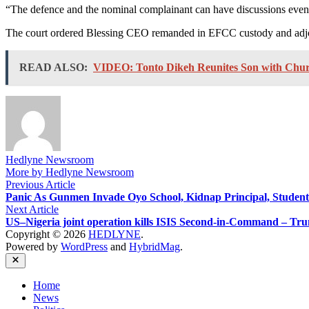
“The defence and the nominal complainant can have discussions even du
The court ordered Blessing CEO remanded in EFCC custody and adjourn
READ ALSO:
VIDEO: Tonto Dikeh Reunites Son with Churc
Hedlyne Newsroom
More by Hedlyne Newsroom
Post
Previous
Previous Article
article:
Panic As Gunmen Invade Oyo School, Kidnap Principal, Student
navigation
Next
Next Article
article:
US–Nigeria joint operation kills ISIS Second-in-Command – Tr
Copyright © 2026
HEDLYNE
.
Powered by
WordPress
and
HybridMag
.
Close
Home
News