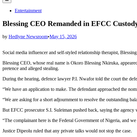
Menu
Posted
Entertainment
in
Blessing CEO Remanded in EFCC Custody 
by
Hedlyne Newsroom
•
May 15, 2026
Social media influencer and self-styled relationship therapist, Ble
Blessing CEO, whose real name is Okoro Blessing Nkiruka, appeared o
pretence and alleged stealing.
During the hearing, defence lawyer P.I. Nwafor told the court the def
“We have an application to make. The defendant approached the nomi
“We are asking for a short adjournment to resolve the outstanding bal
But EFCC prosecutor S.I. Suleiman pushed back, saying the agency wa
“The complainant here is the Federal Government of Nigeria, and we are
Justice Dipeolu ruled that any private talks would not stop the case.