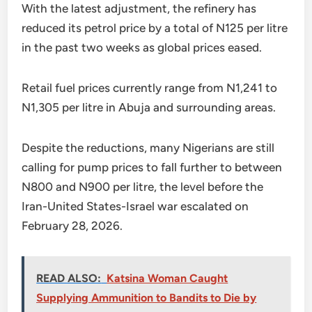
With the latest adjustment, the refinery has
reduced its petrol price by a total of N125 per litre
in the past two weeks as global prices eased.
Retail fuel prices currently range from N1,241 to
N1,305 per litre in Abuja and surrounding areas.
Despite the reductions, many Nigerians are still
calling for pump prices to fall further to between
N800 and N900 per litre, the level before the
Iran-United States-Israel war escalated on
February 28, 2026.
READ ALSO:
Katsina Woman Caught
Supplying Ammunition to Bandits to Die by