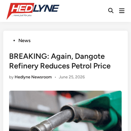
Skip
Mai
to
Open
Men
content
Search
Posted
News
in
BREAKING: Again, Dangote
Refinery Reduces Petrol Price
by
Hedlyne Newsroom
•
June 25, 2026