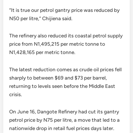
“It is true our petrol gantry price was reduced by
N50 per litre,” Chijiena said.
The refinery also reduced its coastal petrol supply
price from N1,495,215 per metric tonne to
N1,428,165 per metric tonne.
The latest reduction comes as crude oil prices fell
sharply to between $69 and $73 per barrel,
returning to levels seen before the Middle East
crisis.
On June 16, Dangote Refinery had cut its gantry
petrol price by N75 per litre, a move that led to a
nationwide drop in retail fuel prices days later.