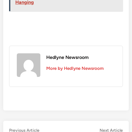
Hanging
Hedlyne Newsroom
More by Hedlyne Newsroom
Post
Previous
Nex
Previous Article
Next Article