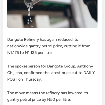
Dangote Refinery has again reduced its
nationwide gantry petrol price, cutting it from
N1,175 to N1,125 per litre.
The spokesperson for Dangote Group, Anthony
Chijiena, confirmed the latest price cut to DAILY
POST on Thursday.
The move means the refinery has lowered its
gantry petrol price by N50 per litre.