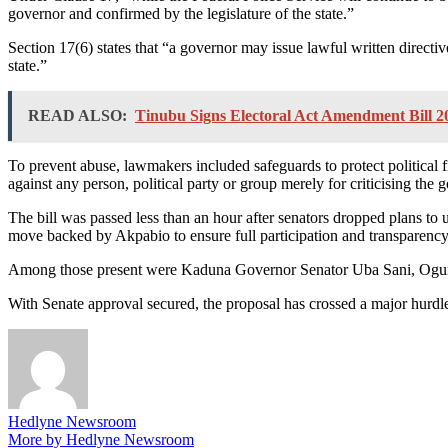
governor and confirmed by the legislature of the state.”
Section 17(6) states that “a governor may issue lawful written directiv
state.”
READ ALSO:
Tinubu Signs Electoral Act Amendment Bill 2
To prevent abuse, lawmakers included safeguards to protect political fr
against any person, political party or group merely for criticising th
The bill was passed less than an hour after senators dropped plans to
move backed by Akpabio to ensure full participation and transparency
Among those present were Kaduna Governor Senator Uba Sani, Ogun
With Senate approval secured, the proposal has crossed a major hurdle 
Hedlyne Newsroom
More by Hedlyne Newsroom