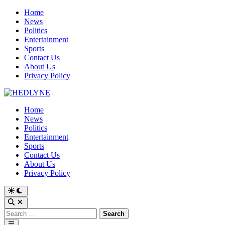
Skip
Home
to
News
content
Politics
Entertainment
Sports
Contact Us
About Us
Privacy Policy
Home
News
Politics
Entertainment
Sports
Contact Us
About Us
Privacy Policy
Switch
to
Open
dark
Search
Search
mode
for:
Main