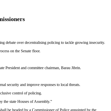
missioners
ng debate over decentralising policing to tackle growing insecurity.
ocess on the Senate floor.
ate President and committee chairman, Barau Jibrin.
nal security and improve responses to local threats.
clusive control of policing.
 by the state Houses of Assembly.”
 shall be headed by a Commissioner of Police appointed by the