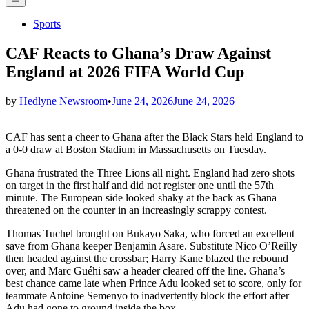
Menu
Posted
Sports
in
CAF Reacts to Ghana’s Draw Against
England at 2026 FIFA World Cup
by
Hedlyne Newsroom
•
June 24, 2026
June 24, 2026
CAF has sent a cheer to Ghana after the Black Stars held England to
a 0-0 draw at Boston Stadium in Massachusetts on Tuesday.
Ghana frustrated the Three Lions all night. England had zero shots
on target in the first half and did not register one until the 57th
minute. The European side looked shaky at the back as Ghana
threatened on the counter in an increasingly scrappy contest.
Thomas Tuchel brought on Bukayo Saka, who forced an excellent
save from Ghana keeper Benjamin Asare. Substitute Nico O’Reilly
then headed against the crossbar; Harry Kane blazed the rebound
over, and Marc Guéhi saw a header cleared off the line. Ghana’s
best chance came late when Prince Adu looked set to score, only for
teammate Antoine Semenyo to inadvertently block the effort after
Adu had gone to ground inside the box.