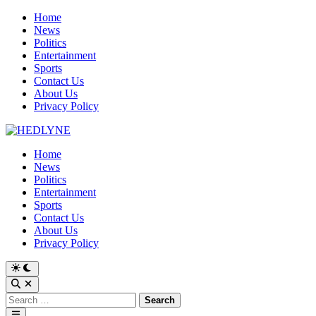
Skip
Home
to
News
content
Politics
Entertainment
Sports
Contact Us
About Us
Privacy Policy
Home
News
Politics
Entertainment
Sports
Contact Us
About Us
Privacy Policy
Switch
to
Open
dark
Search
Search
mode
for:
Main