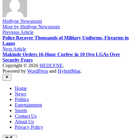
Hedlyne Newsroom
More by Hedlyne Newsroom
Post
Previous
Previous Article
article:
Police Recover Thousands of Military Uniforms, Firearms in
navigation
Lagos
Next
Next Article
article:
Makinde Orders 16-Hour Curfew in 10 Oyo LGAs Over
Security Fears
Copyright © 2026
HEDLYNE
.
Powered by
WordPress
and
HybridMag
.
Close
Home
News
Politics
Entertainment
Sports
Contact Us
About Us
Privacy Policy
Switch