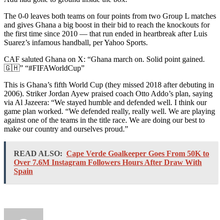
The 0-0 leaves both teams on four points from two Group L matches
and gives Ghana a big boost in their bid to reach the knockouts for
the first time since 2010 — that run ended in heartbreak after Luis
Suarez’s infamous handball, per Yahoo Sports.
CAF saluted Ghana on X: “Ghana march on. Solid point gained.
🇬🇭” “#FIFAWorldCup”
This is Ghana’s fifth World Cup (they missed 2018 after debuting in
2006). Striker Jordan Ayew praised coach Otto Addo’s plan, saying
via Al Jazeera: “We stayed humble and defended well. I think our
game plan worked. “We defended really, really well. We are playing
against one of the teams in the title race. We are doing our best to
make our country and ourselves proud.”
READ ALSO:
Cape Verde Goalkeeper Goes From 50K to
Over 7.6M Instagram Followers Hours After Draw With
Spain