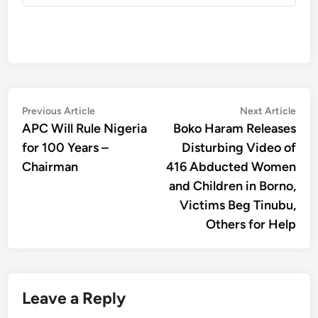
Post
Previous
Nex
Previous Article
Next Article
article:
artic
APC Will Rule Nigeria
Boko Haram Releases
navigation
for 100 Years –
Disturbing Video of
Chairman
416 Abducted Women
and Children in Borno,
Victims Beg Tinubu,
Others for Help
Leave a Reply