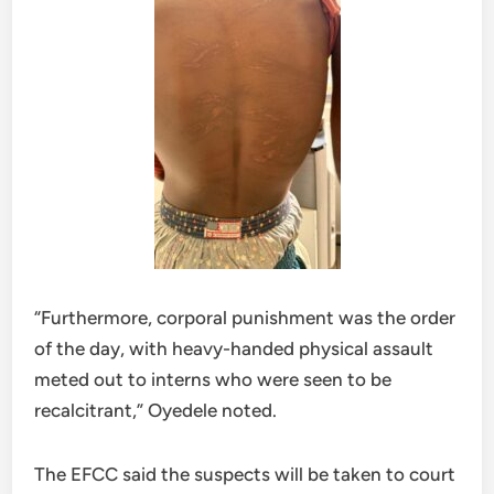
“Furthermore, corporal punishment was the order
of the day, with heavy-handed physical assault
meted out to interns who were seen to be
recalcitrant,” Oyedele noted.
The EFCC said the suspects will be taken to court