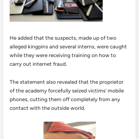
He added that the suspects, made up of two
alleged kingpins and several interns, were caught
while they were receiving training on how to
carry out internet fraud.
The statement also revealed that the proprietor
of the academy forcefully seized victims’ mobile
phones, cutting them off completely from any
contact with the outside world.