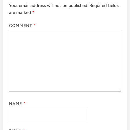
Your email address will not be published.
Required fields
are marked
*
COMMENT
*
NAME
*