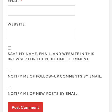
EMAIL
*
WEBSITE
SAVE MY NAME, EMAIL, AND WEBSITE IN THIS
BROWSER FOR THE NEXT TIME I COMMENT.
NOTIFY ME OF FOLLOW-UP COMMENTS BY EMAIL.
NOTIFY ME OF NEW POSTS BY EMAIL.