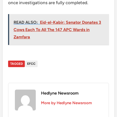
once investigations are fully completed.
READ ALSO:
Eid-el-Kabir: Senator Donates 3
Cows Each To All The 147 APC Wards in
Zamfara
TAGGED
EFCC
Hedlyne Newsroom
More by Hedlyne Newsroom