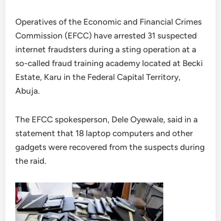
Operatives of the Economic and Financial Crimes
Commission (EFCC) have arrested 31 suspected
internet fraudsters during a sting operation at a
so-called fraud training academy located at Becki
Estate, Karu in the Federal Capital Territory,
Abuja.
The EFCC spokesperson, Dele Oyewale, said in a
statement that 18 laptop computers and other
gadgets were recovered from the suspects during
the raid.