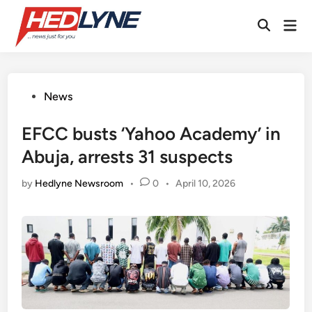
Skip
Mai
to
Open
Men
content
Search
Posted
News
in
EFCC busts ‘Yahoo Academy’ in
Abuja, arrests 31 suspects
by
Hedlyne Newsroom
•
0
•
April 10, 2026