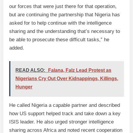
our forces that were just there for that operation,
but are continuing the partnership that Nigeria has
asked for to help continue with the intelligence
sharing and the understanding that’s necessary to
be able to prosecute these difficult tasks,” he
added.
READ ALSO:
Falana, Falz Lead Protest as
Nigerians Cry Out Over Kidnappings, Killings,
Hunger
He called Nigeria a capable partner and described
how US support helped track and take down a key
ISIS leader. He also urged stronger intelligence
sharing across Africa and noted recent cooperation