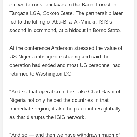
on two terrorist enclaves in the Bauni Forest in
Tangaza LGA, Sokoto State. The partnership later
led to the killing of Abu‑Bilal Al‑Minuki, ISIS’s
second‑in‑command, at a hideout in Borno State.
At the conference Anderson stressed the value of
US‑Nigeria intelligence sharing and said the
operation had ended and most US personnel had
returned to Washington DC.
“And so that operation in the Lake Chad Basin of
Nigeria not only helped the countries in that
immediate region; it also helps countries globally
as that disrupts the ISIS network.
“And so — and then we have withdrawn much of