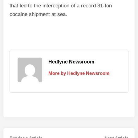
that led to the interception of a record 31‑ton
cocaine shipment at sea.
Hedlyne Newsroom
More by Hedlyne Newsroom
Previous
Nex