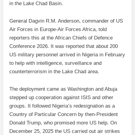
in the Lake Chad Basin.
General Dagvin R.M. Anderson, commander of US
Air Forces in Europe‑Air Forces Africa, told
reporters this at the African Chiefs of Defence
Conference 2026. It was reported that about 200
US military personnel arrived in Nigeria in February
to help with intelligence, surveillance and
counterterrorism in the Lake Chad area.
The deployment came as Washington and Abuja
stepped up cooperation against ISIS and other
groups. It followed Nigeria’s redesignation as a
Country of Particular Concern by then‑President
Donald Trump, who promised more US help. On
December 25, 2025 the US carried out air strikes