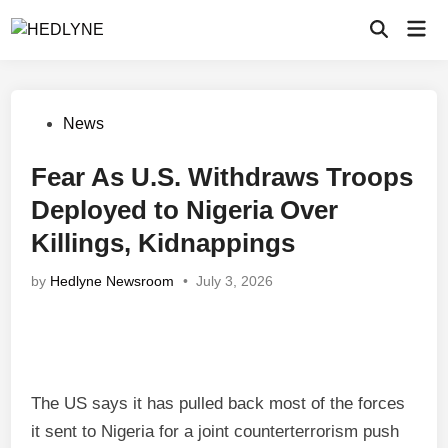
Skip
Mai
to
Open
Men
Search
content
Posted
News
in
Fear As U.S. Withdraws Troops
Deployed to Nigeria Over
Killings, Kidnappings
by
Hedlyne Newsroom
•
July 3, 2026
The US says it has pulled back most of the forces
it sent to Nigeria for a joint counterterrorism push