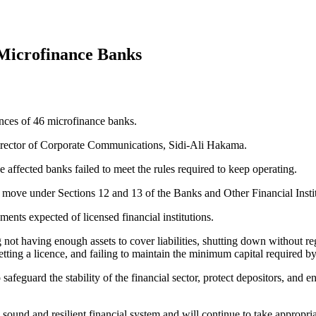
Microfinance Banks
nces of 46 microfinance banks.
Director of Corporate Communications, Sidi-Ali Hakama.
e affected banks failed to meet the rules required to keep operating.
move under Sections 12 and 13 of the Banks and Other Financial Inst
ents expected of licensed financial institutions.
 not having enough assets to cover liabilities, shutting down without re
getting a licence, and failing to maintain the minimum capital required b
 safeguard the stability of the financial sector, protect depositors, and 
ound and resilient financial system and will continue to take appropria