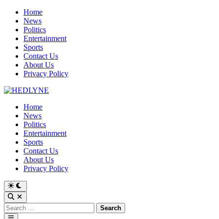
Skip
Home
to
News
content
Politics
Entertainment
Sports
Contact Us
About Us
Privacy Policy
Home
News
Politics
Entertainment
Sports
Contact Us
About Us
Privacy Policy
Switch
to
Open
dark
Search
Search
mode
for:
Main