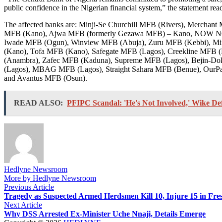
public confidence in the Nigerian financial system,” the statement rea
The affected banks are: Minji-Se Churchill MFB (Rivers), Merch
MFB (Kano), Ajwa MFB (formerly Gezawa MFB) – Kano, NOW NOW 
Iwade MFB (Ogun), Winview MFB (Abuja), Zuru MFB (Kebbi), Mi
(Kano), Tofa MFB (Kano), Safegate MFB (Lagos), Creekline MFB (
(Anambra), Zafec MFB (Kaduna), Supreme MFB (Lagos), Bejin-Do
(Lagos), MBAG MFB (Lagos), Straight Sahara MFB (Benue), OurP
and Avantus MFB (Osun).
READ ALSO:
PFIPC Scandal: 'He's Not Involved,' Wike De
Hedlyne Newsroom
More by Hedlyne Newsroom
Post
Previous
Previous Article
article:
Tragedy as Suspected Armed Herdsmen Kill 10, Injure 15 in Fre
navigation
Next
Next Article
article:
Why DSS Arrested Ex-Minister Uche Nnaji, Details Emerge