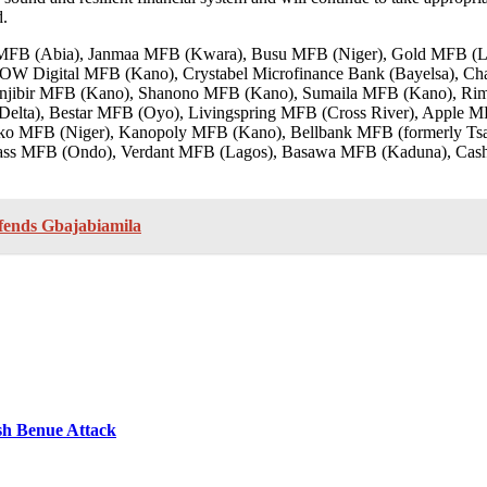
d.
ant MFB (Abia), Janmaa MFB (Kwara), Busu MFB (Niger), Gold MFB 
Digital MFB (Kano), Crystabel Microfinance Bank (Bayelsa), Ch
njibir MFB (Kano), Shanono MFB (Kano), Sumaila MFB (Kano), R
Delta), Bestar MFB (Oyo), Livingspring MFB (Cross River), Apple
ko MFB (Niger), Kanopoly MFB (Kano), Bellbank MFB (formerly Tsa
ass MFB (Ondo), Verdant MFB (Lagos), Basawa MFB (Kaduna), Cash
fends Gbajabiamila
sh Benue Attack