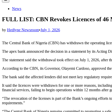
Menu
Posted
News
in
FULL LIST: CBN Revokes Licences of 46 
by
Hedlyne Newsroom
•
July 1, 2026
The Central Bank of Nigeria (CBN) has withdrawn the operating lice
The apex bank announced the decision in a statement by its Acting 
The statement said the withdrawal took effect on July 1, 2026, after th
According to the CBN, its Governor, Olayemi Cardoso, approved the 
The bank said the affected lenders did not meet key regulatory requirem
It said the licences were withdrawn for one or more reasons, including
financial services, failing to begin operations within 12 months after 
“The revocation of the licenses is part of the Bank’s ongoing efforts to
requirements.”
“The Central Bank of Nigeria remains committed to promoting a safe, s