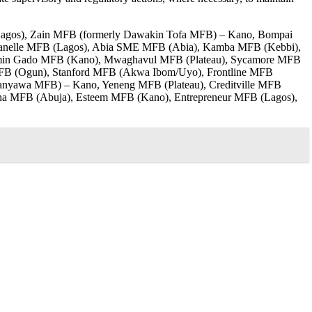
(Lagos), Zain MFB (formerly Dawakin Tofa MFB) – Kano, Bompai
anelle MFB (Lagos), Abia SME MFB (Abia), Kamba MFB (Kebbi),
imin Gado MFB (Kano), Mwaghavul MFB (Plateau), Sycamore MFB
 MFB (Ogun), Stanford MFB (Akwa Ibom/Uyo), Frontline MFB
nyawa MFB) – Kano, Yeneng MFB (Plateau), Creditville MFB
a MFB (Abuja), Esteem MFB (Kano), Entrepreneur MFB (Lagos),