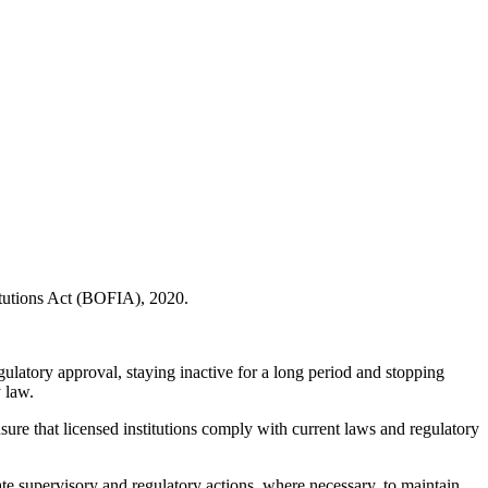
itutions Act (BOFIA), 2020.
gulatory approval, staying inactive for a long period and stopping
y law.
ensure that licensed institutions comply with current laws and regulatory
te supervisory and regulatory actions, where necessary, to maintain