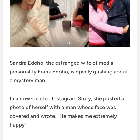
Sandra Edoho, the estranged wife of media
personality Frank Edoho, is openly gushing about
a mystery man.
In a now-deleted Instagram Story, she posted a
photo of herself with a man whose face was
covered and wrote, “He makes me extremely
happy”.