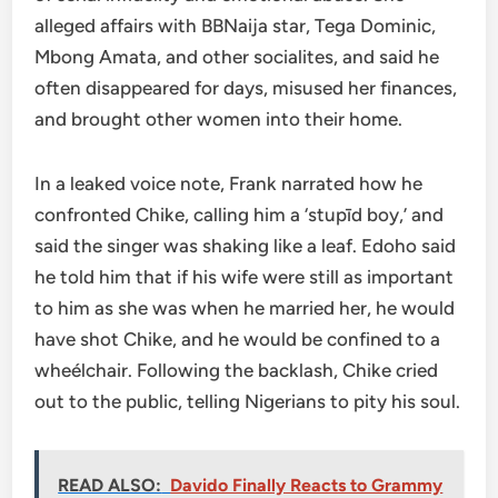
alleged affairs with BBNaija star, Tega Dominic,
Mbong Amata, and other socialites, and said he
often disappeared for days, misused her finances,
and brought other women into their home.
In a leaked voice note, Frank narrated how he
confronted Chike, calling him a ‘stupīd boy,’ and
said the singer was shaking like a leaf. Edoho said
he told him that if his wife were still as important
to him as she was when he married her, he would
have shot Chike, and he would be confined to a
wheélchair. Following the backlash, Chike cried
out to the public, telling Nigerians to pity his soul.
READ ALSO:
Davido Finally Reacts to Grammy