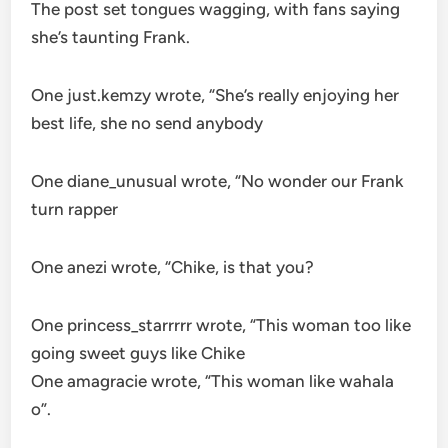
The post set tongues wagging, with fans saying
she’s taunting Frank.
One just.kemzy wrote, “She’s really enjoying her
best life, she no send anybody
One diane_unusual wrote, “No wonder our Frank
turn rapper
One anezi wrote, “Chike, is that you?
One princess_starrrrr wrote, “This woman too like
going sweet guys like Chike
One amagracie wrote, “This woman like wahala
o”.