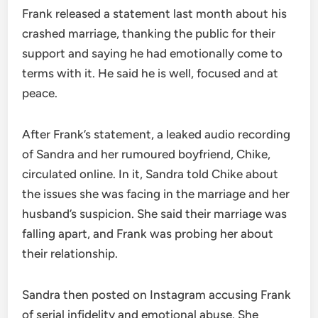
Frank released a statement last month about his
crashed marriage, thanking the public for their
support and saying he had emotionally come to
terms with it. He said he is well, focused and at
peace.
After Frank’s statement, a leaked audio recording
of Sandra and her rumoured boyfriend, Chike,
circulated online. In it, Sandra told Chike about
the issues she was facing in the marriage and her
husband’s suspicion. She said their marriage was
falling apart, and Frank was probing her about
their relationship.
Sandra then posted on Instagram accusing Frank
of serial infidelity and emotional abuse. She