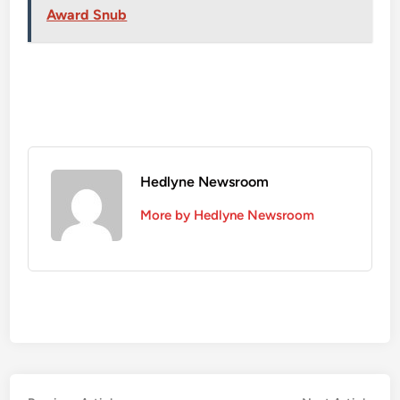
Award Snub
Hedlyne Newsroom
More by Hedlyne Newsroom