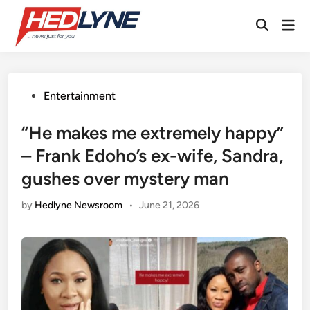
Skip
Mai
to
Open
Men
content
Search
Posted
Entertainment
in
“He makes me extremely happy”
– Frank Edoho’s ex-wife, Sandra,
gushes over mystery man
by
Hedlyne Newsroom
•
June 21, 2026