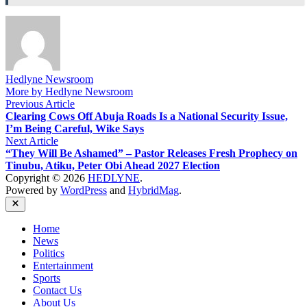
Hedlyne Newsroom
More by Hedlyne Newsroom
Post
Previous
Previous Article
article:
Clearing Cows Off Abuja Roads Is a National Security Issue,
navigation
I’m Being Careful, Wike Says
Next
Next Article
article:
“They Will Be Ashamed” – Pastor Releases Fresh Prophecy on
Tinubu, Atiku, Peter Obi Ahead 2027 Election
Copyright © 2026
HEDLYNE
.
Powered by
WordPress
and
HybridMag
.
Close
Home
News
Politics
Entertainment
Sports
Contact Us
About Us