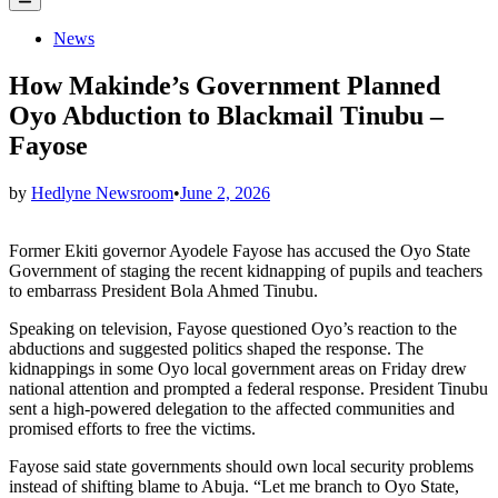
Menu
Posted
News
in
How Makinde’s Government Planned
Oyo Abduction to Blackmail Tinubu –
Fayose
by
Hedlyne Newsroom
•
June 2, 2026
Former Ekiti governor Ayodele Fayose has accused the Oyo State
Government of staging the recent kidnapping of pupils and teachers
to embarrass President Bola Ahmed Tinubu.
Speaking on television, Fayose questioned Oyo’s reaction to the
abductions and suggested politics shaped the response. The
kidnappings in some Oyo local government areas on Friday drew
national attention and prompted a federal response. President Tinubu
sent a high‑powered delegation to the affected communities and
promised efforts to free the victims.
Fayose said state governments should own local security problems
instead of shifting blame to Abuja. “Let me branch to Oyo State,