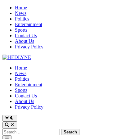
Skip
Home
to
News
content
Politics
Entertainment
Sports
Contact Us
About Us
Privacy Policy
Home
News
Politics
Entertainment
Sports
Contact Us
About Us
Privacy Policy
Switch
to
Open
dark
Search
Search
mode
for:
Main