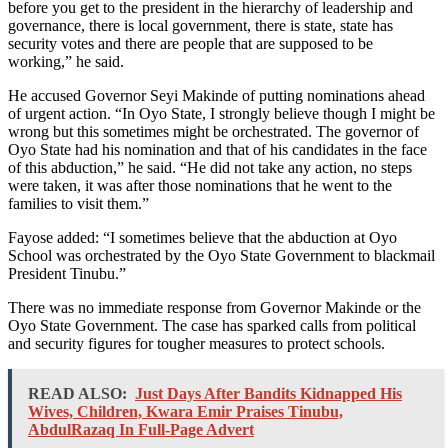
before you get to the president in the hierarchy of leadership and
governance, there is local government, there is state, state has
security votes and there are people that are supposed to be
working,” he said.
He accused Governor Seyi Makinde of putting nominations ahead
of urgent action. “In Oyo State, I strongly believe though I might be
wrong but this sometimes might be orchestrated. The governor of
Oyo State had his nomination and that of his candidates in the face
of this abduction,” he said. “He did not take any action, no steps
were taken, it was after those nominations that he went to the
families to visit them.”
Fayose added: “I sometimes believe that the abduction at Oyo
School was orchestrated by the Oyo State Government to blackmail
President Tinubu.”
There was no immediate response from Governor Makinde or the
Oyo State Government. The case has sparked calls from political
and security figures for tougher measures to protect schools.
READ ALSO:
Just Days After Bandits Kidnapped His
Wives, Children, Kwara Emir Praises Tinubu,
AbdulRazaq In Full-Page Advert