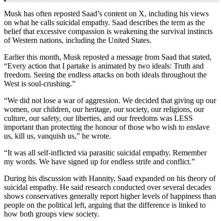
Musk has often reposted Saad’s content on X, including his views
on what he calls suicidal empathy. Saad describes the term as the
belief that excessive compassion is weakening the survival instincts
of Western nations, including the United States.
Earlier this month, Musk reposted a message from Saad that stated,
“Every action that I partake is animated by two ideals: Truth and
freedom. Seeing the endless attacks on both ideals throughout the
West is soul-crushing.”
“We did not lose a war of aggression. We decided that giving up our
women, our children, our heritage, our society, our religions, our
culture, our safety, our liberties, and our freedoms was LESS
important than protecting the honour of those who wish to enslave
us, kill us, vanquish us,” he wrote.
“It was all self-inflicted via parasitic suicidal empathy. Remember
my words. We have signed up for endless strife and conflict.”
During his discussion with Hannity, Saad expanded on his theory of
suicidal empathy. He said research conducted over several decades
shows conservatives generally report higher levels of happiness than
people on the political left, arguing that the difference is linked to
how both groups view society.