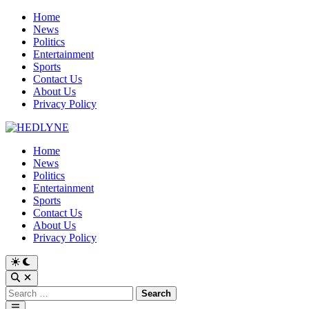
Skip
Home
to
News
content
Politics
Entertainment
Sports
Contact Us
About Us
Privacy Policy
Home
News
Politics
Entertainment
Sports
Contact Us
About Us
Privacy Policy
Switch
to
Open
dark
Search
Search
mode
for:
Main