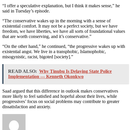
“I offer a speculative explanation, but I think it makes sense,” he
said in Tuesday’s episode.
“The conservative wakes up in the morning with a sense of
existential comfort. It may not be a perfect society, but we have
freedom, we have liberties, we have all sorts of foundational values
that are worth conserving, and it’s conservative.”
“On the other hand,” he continued, “the progressive wakes up with
existential angst. We live in a transphobic, Islamophobic,
misogynistic, racist, bigoted [society].”
READ ALSO:
Why Tinubu Is Delaying State Police
Implementation — Kenneth Okonkwo
Saad argued that this difference in outlook makes conservatives
more likely to feel satisfied and hopeful about their lives, while
progressives’ focus on social problems may contribute to greater
dissatisfaction and anxiety.