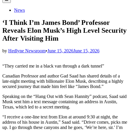
Menu
Posted
News
in
‘I Think I’m James Bond’ Professor
Reveals Elon Musk’s High Level Security
After Visiting Him
by
Hedlyne Newsroom
•
June 15, 2026
June 15, 2026
“They carried me in a black van through a dark tunnel”
Canadian Professor and author Gad Saad has shared details of a
late-night meeting with billionaire Elon Musk, describing a highly
secured journey that made him feel like “James Bond.”
Speaking on the “Hang Out with Sean Hannity” podcast, Saad said
Musk sent him a text message containing an address in Austin,
Texas, which led to a secret meeting.
“I receive a one-line text from Elon at around 9:30 at night, the
address of his house in Austin,” Saad said. “Driver comes, picks me
up. I go through these canyons and he goes, ‘We’re here, sir.’ I’m