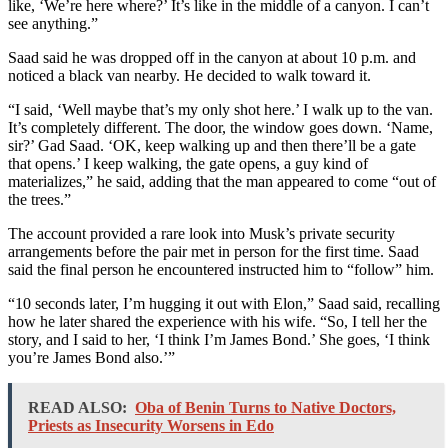
like, ‘We’re here where?’ It’s like in the middle of a canyon. I can’t
see anything.”
Saad said he was dropped off in the canyon at about 10 p.m. and
noticed a black van nearby. He decided to walk toward it.
“I said, ‘Well maybe that’s my only shot here.’ I walk up to the van.
It’s completely different. The door, the window goes down. ‘Name,
sir?’ Gad Saad. ‘OK, keep walking up and then there’ll be a gate
that opens.’ I keep walking, the gate opens, a guy kind of
materializes,” he said, adding that the man appeared to come “out of
the trees.”
The account provided a rare look into Musk’s private security
arrangements before the pair met in person for the first time. Saad
said the final person he encountered instructed him to “follow” him.
“10 seconds later, I’m hugging it out with Elon,” Saad said, recalling
how he later shared the experience with his wife. “So, I tell her the
story, and I said to her, ‘I think I’m James Bond.’ She goes, ‘I think
you’re James Bond also.’”
READ ALSO:
Oba of Benin Turns to Native Doctors,
Priests as Insecurity Worsens in Edo