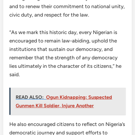
and to renew their commitment to national unity,
civic duty, and respect for the law.
“As we mark this historic day, every Nigerian is
encouraged to remain law-abiding, uphold the
institutions that sustain our democracy, and
remember that the strength of any democracy
lies ultimately in the character of its citizens,” he
said.
READ ALSO:
Ogun Kidnapping: Suspected
Gunmen Kill Soldier, Injure Another
He also encouraged citizens to reflect on Nigeria’s
democratic journey and support efforts to