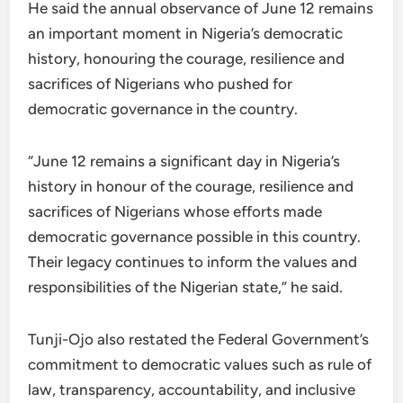
He said the annual observance of June 12 remains
an important moment in Nigeria’s democratic
history, honouring the courage, resilience and
sacrifices of Nigerians who pushed for
democratic governance in the country.
“June 12 remains a significant day in Nigeria’s
history in honour of the courage, resilience and
sacrifices of Nigerians whose efforts made
democratic governance possible in this country.
Their legacy continues to inform the values and
responsibilities of the Nigerian state,” he said.
Tunji-Ojo also restated the Federal Government’s
commitment to democratic values such as rule of
law, transparency, accountability, and inclusive