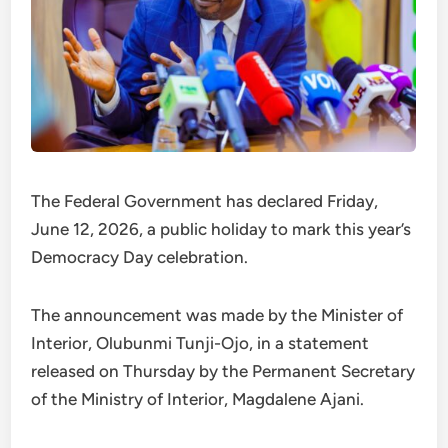
The Federal Government has declared Friday,
June 12, 2026, a public holiday to mark this year’s
Democracy Day celebration.
The announcement was made by the Minister of
Interior, Olubunmi Tunji-Ojo, in a statement
released on Thursday by the Permanent Secretary
of the Ministry of Interior, Magdalene Ajani.