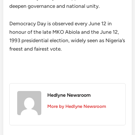
deepen governance and national unity.
Democracy Day is observed every June 12 in
honour of the late MKO Abiola and the June 12,
1993 presidential election, widely seen as Nigeria’s
freest and fairest vote.
Hedlyne Newsroom
More by Hedlyne Newsroom