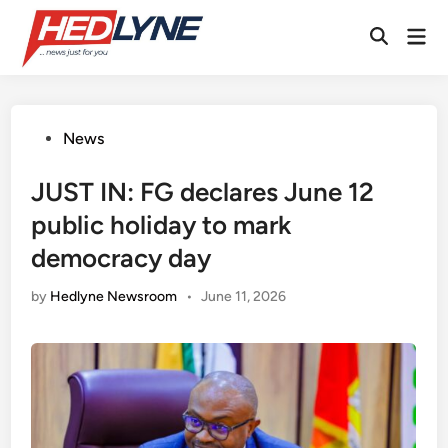
Skip
Mai
to
Open
Men
content
Search
Posted
News
in
JUST IN: FG declares June 12
public holiday to mark
democracy day
by
Hedlyne Newsroom
•
June 11, 2026