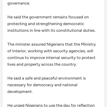
governance.
He said the government remains focused on
protecting and strengthening democratic
institutions in line with its constitutional duties.
The minister assured Nigerians that the Ministry
of Interior, working with security agencies, will
continue to improve internal security to protect
lives and property across the country.
He said a safe and peaceful environment is
necessary for democracy and national
development.
He urged Nigerians to use the day for reflection