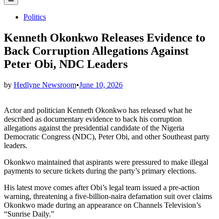
Menu
Posted
Politics
in
Kenneth Okonkwo Releases Evidence to
Back Corruption Allegations Against
Peter Obi, NDC Leaders
by
Hedlyne Newsroom
•
June 10, 2026
Actor and politician Kenneth Okonkwo has released what he
described as documentary evidence to back his corruption
allegations against the presidential candidate of the Nigeria
Democratic Congress (NDC), Peter Obi, and other Southeast party
leaders.
Okonkwo maintained that aspirants were pressured to make illegal
payments to secure tickets during the party’s primary elections.
His latest move comes after Obi’s legal team issued a pre-action
warning, threatening a five-billion-naira defamation suit over claims
Okonkwo made during an appearance on Channels Television’s
“Sunrise Daily.”