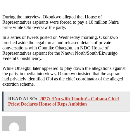
During the interview, Okonkwo alleged that House of
Representatives aspirants were forced to pay a 10 million Naira
bribe while Obi oversaw the party.
In a series of tweets posted on Wednesday morning, Okonkwo
brushed aside the legal threat and released details of private
conversations with Obunike Ohaegbu, an NDC House of
Representatives aspirant for the Nnewi North/South/Ekwusigo
Federal Constituency.
While Ohaegbu later appeared to play down the allegations against
the party in media interviews, Okonkwo insisted that the aspirant
had privately identified Obi as the chief coordinator of the alleged
extortion scheme.
READ ALSO:
2027: ‘I’m with Tinubu’ - Cubana Chief
Priest Declares House of Reps Ambition