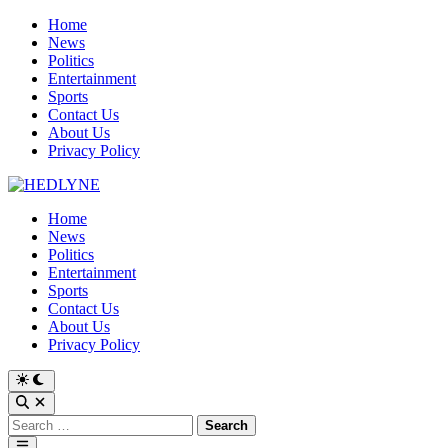
Skip
Home
to
News
content
Politics
Entertainment
Sports
Contact Us
About Us
Privacy Policy
Home
News
Politics
Entertainment
Sports
Contact Us
About Us
Privacy Policy
Switch
to
Open
dark
Search
Search
mode
for:
Main