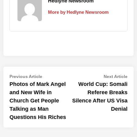
Hedlyne Newsroom
More by Hedlyne Newsroom
Post
Previous
Nex
Previous Article
Next Article
article:
artic
Photos of Mark Angel
World Cup: Somali
navigation
and New Wife in
Referee Breaks
Church Get People
Silence After US Visa
Talking as Man
Denial
Questions His Riches