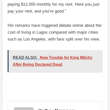
paying $12,000 monthly for my rent. Here you just
pay your rent, and you’re good.”
His remarks have triggered debate online about the
cost of living in Lagos compared with major cities
such as Los Angeles, with fans split over his view.
READ ALSO:
New Trouble for King Mitchy
After Being Declared Dead