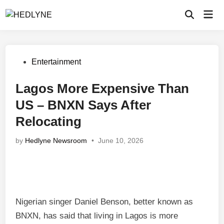
Skip
Mai
to
Open
Men
Search
content
Posted
Entertainment
in
Lagos More Expensive Than
US – BNXN Says After
Relocating
by
Hedlyne Newsroom
•
June 10, 2026
Nigerian singer Daniel Benson, better known as
BNXN, has said that living in Lagos is more