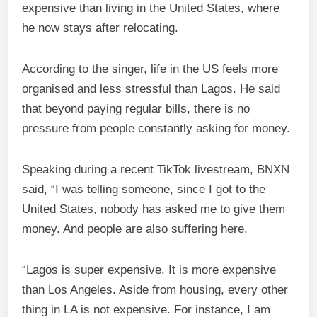
expensive than living in the United States, where
he now stays after relocating.
According to the singer, life in the US feels more
organised and less stressful than Lagos. He said
that beyond paying regular bills, there is no
pressure from people constantly asking for money.
Speaking during a recent TikTok livestream, BNXN
said, “I was telling someone, since I got to the
United States, nobody has asked me to give them
money. And people are also suffering here.
“Lagos is super expensive. It is more expensive
than Los Angeles. Aside from housing, every other
thing in LA is not expensive. For instance, I am