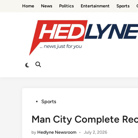
Skip
Home
News
Politics
Entertainment
Sports
to
content
Switch
Open
to
Search
dark
mode
Posted
Sports
in
Man City Complete Recor
by
Hedlyne Newsroom
•
July 2, 2026