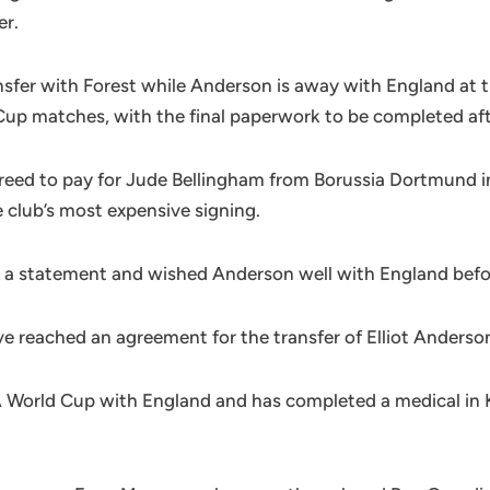
er.
ansfer with Forest while Anderson is away with England at
Cup matches, with the final paperwork to be completed af
greed to pay for Jude Bellingham from Borussia Dortmund in 
 club’s most expensive signing.
 statement and wished Anderson well with England before h
reached an agreement for the transfer of Elliot Anderson,
A World Cup with England and has completed a medical in K