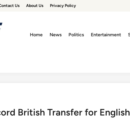
Contact Us
About Us
Privacy Policy
Home
News
Politics
Entertainment
d British Transfer for English