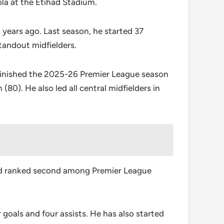
la at the Etihad Stadium.
 years ago. Last season, he started 37
tandout midfielders.
 finished the 2025-26 Premier League season
0). He also led all central midfielders in
and ranked second among Premier League
goals and four assists. He has also started