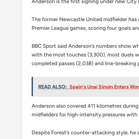
Anderson is the first signing under new Cit
The former Newcastle United midfielder has en
Premier League games, scoring four goals and
BBC Sport said Anderson’s numbers show why 
with the most touches (3,300), most duels wo
completed passes (2,038) and line-breaking 
READ ALSO:
Spain's Unai Simón Enters Wo
Anderson also covered 411 kilometres durin
midfielders for high-intensity pressures with 
Despite Forest’s counter-attacking style, he 