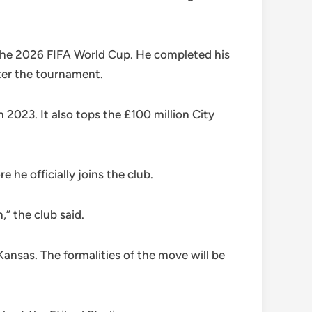
 the 2026 FIFA World Cup. He completed his
ter the tournament.
2023. It also tops the £100 million City
e officially joins the club.
” the club said.
ansas. The formalities of the move will be