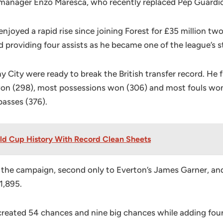
y manager Enzo Maresca, who recently replaced Pep Guardio
joyed a rapid rise since joining Forest for £35 million two
 providing four assists as he became one of the league’s s
City were ready to break the British transfer record. He
n (298), most possessions won (306) and most fouls won (8
passes (376).
rld Cup History With Record Clean Sheets
g the campaign, second only to Everton’s James Garner, 
1,895.
created 54 chances and nine big chances while adding four 