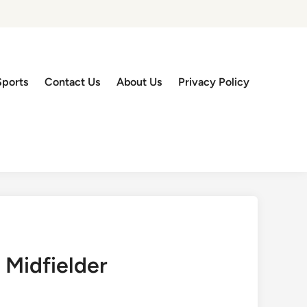
Sports
Contact Us
About Us
Privacy Policy
 Midfielder