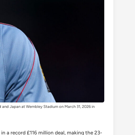
d and Japan at Wembley Stadium on March 31, 2026 in
n a record £116 million deal, making the 23-