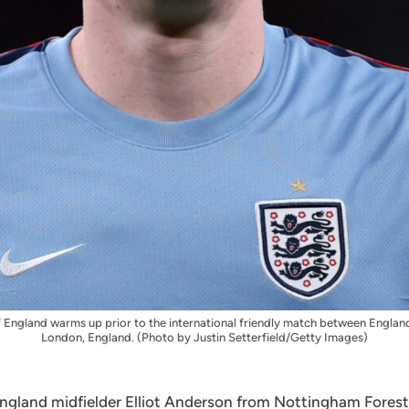
gland warms up prior to the international friendly match between Englan
London, England. (Photo by Justin Setterfield/Getty Images)
ngland midfielder Elliot Anderson from Nottingham Forest i