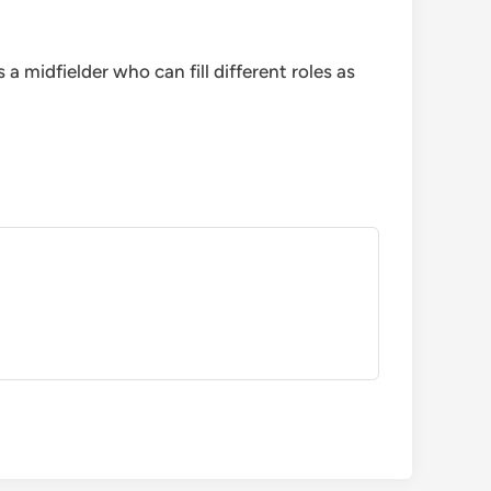
 midfielder who can fill different roles as