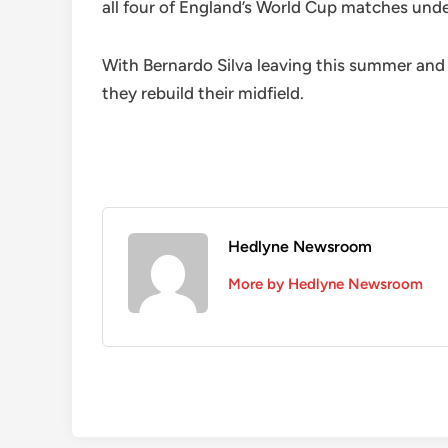
all four of England’s World Cup matches und
With Bernardo Silva leaving this summer and d
they rebuild their midfield.
Hedlyne Newsroom
More by Hedlyne Newsroom