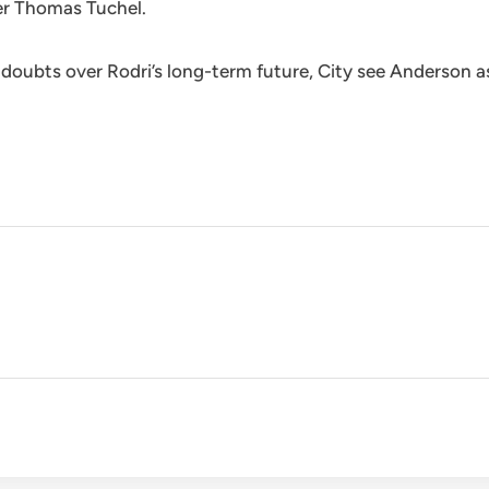
er Thomas Tuchel.
oubts over Rodri’s long-term future, City see Anderson as a