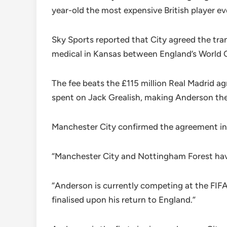
year-old the most expensive British player ev
Sky Sports reported that City agreed the tr
medical in Kansas between England’s World 
The fee beats the £115 million Real Madrid a
spent on Jack Grealish, making Anderson the
Manchester City confirmed the agreement in a
“Manchester City and Nottingham Forest have 
“Anderson is currently competing at the FIF
finalised upon his return to England.”