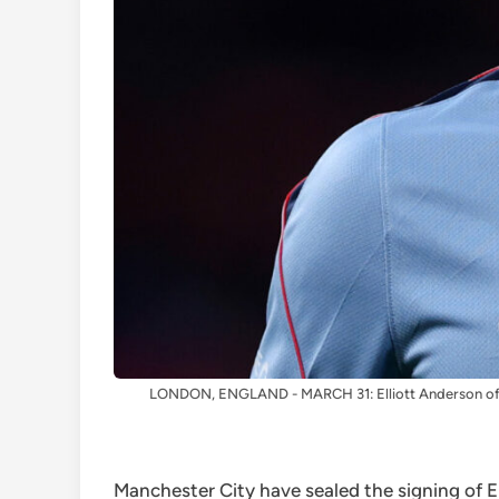
LONDON, ENGLAND - MARCH 31: Elliott Anderson of En
Manchester City have sealed the signing of E