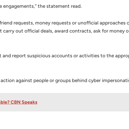
ne engagements,” the statement read.
 friend requests, money requests or unofficial approaches
 carry out official deals, award contracts, ask for money 
nt and report suspicious accounts or activities to the appr
 action against people or groups behind cyber impersonati
table? CBN Speaks