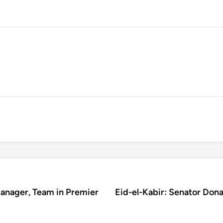
Manager, Team in Premier
Eid-el-Kabir: Senator Don