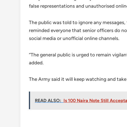
false representations and unauthorised onli
The public was told to ignore any messages,
reminded everyone that senior officers do not
social media or unofficial online channels.
“The general public is urged to remain vigila
added.
The Army said it will keep watching and take
READ ALSO:
Is 100 Naira Note Still Accep