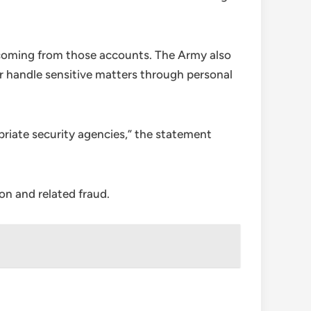
 coming from those accounts. The Army also
or handle sensitive matters through personal
opriate security agencies,” the statement
on and related fraud.