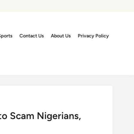
Sports
Contact Us
About Us
Privacy Policy
to Scam Nigerians,