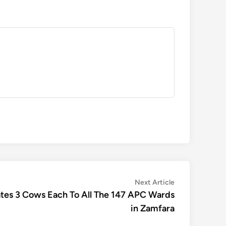
Next
Next Article
article:
ates 3 Cows Each To All The 147 APC Wards
in Zamfara