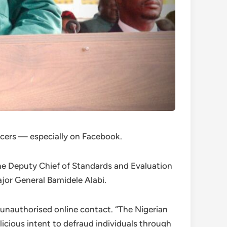
icers — especially on Facebook.
the Deputy Chief of Standards and Evaluation
jor General Bamidele Alabi.
unauthorised online contact. “The Nigerian
icious intent to defraud individuals through