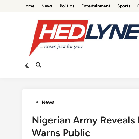
Skip
Home
News
Politics
Entertainment
Sports
to
content
Switch
Open
to
Search
dark
mode
Posted
News
in
Nigerian Army Reveals 
Warns Public