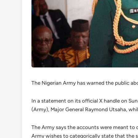
The Nigerian Army has warned the public abo
In a statement on its official X handle on S
(Army), Major General Raymond Utsaha, while 
The Army says the accounts were meant to de
Army wishes to categorically state that the 