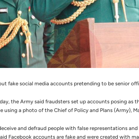
ut fake social media accounts pretending to be senior off
unday, the Army said fraudsters set up accounts posing as 
using a photo of the Chief of Policy and Plans (Army), Ma
ceive and defraud people with false representations and 
said Facebook accounts are fake and were created with mal