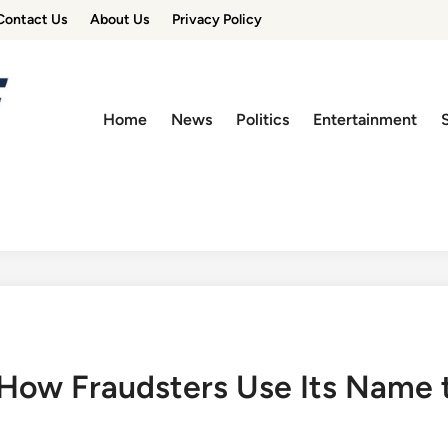
Contact Us
About Us
Privacy Policy
Home
News
Politics
Entertainment
How Fraudsters Use Its Name 