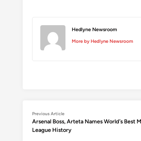
Hedlyne Newsroom
More by Hedlyne Newsroom
Post
Previous
Previous Article
article:
Arsenal Boss, Arteta Names World’s Best 
navigation
League History