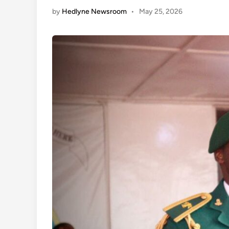
by
Hedlyne Newsroom
•
May 25, 2026