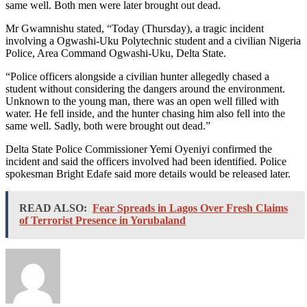
same well. Both men were later brought out dead.
Mr Gwamnishu stated, “Today (Thursday), a tragic incident
involving a Ogwashi-Uku Polytechnic student and a civilian Nigeria
Police, Area Command Ogwashi-Uku, Delta State.
“Police officers alongside a civilian hunter allegedly chased a
student without considering the dangers around the environment.
Unknown to the young man, there was an open well filled with
water. He fell inside, and the hunter chasing him also fell into the
same well. Sadly, both were brought out dead.”
Delta State Police Commissioner Yemi Oyeniyi confirmed the
incident and said the officers involved had been identified. Police
spokesman Bright Edafe said more details would be released later.
READ ALSO:
Fear Spreads in Lagos Over Fresh Claims
of Terrorist Presence in Yorubaland