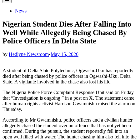
Menu
Posted
News
in
Nigerian Student Dies After Falling Into
Well While Allegedly Being Chased By
Police Officers In Delta State
by
Hedlyne Newsroom
•
May 15, 2026
A student of Delta State Polytechnic, Ogwashi-Uku has reportedly
died after being chased by police officers in Ogwashi-Uku, Delta
State. A vigilante involved in the chase also lost his life.
The Nigeria Police Force Complaint Response Unit said on Friday
that “Investigation is ongoing,” in a post on X. The statement came
after human rights activist Harrison Gwamnishu raised the alarm on
Thursday.
According to Mr Gwamnishu, police officers and a civilian hunter
allegedly chased the student over an offence that has not yet been
confirmed. During the pursuit, the student reportedly fell into an
open well filled with water. The hunter chasing him also fell into the