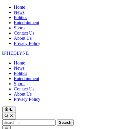
Skip
Home
to
News
content
Politics
Entertainment
Sports
Contact Us
About Us
Privacy Policy
Home
News
Politics
Entertainment
Sports
Contact Us
About Us
Privacy Policy
Switch
to
Open
dark
Search
Search
mode
for:
Main