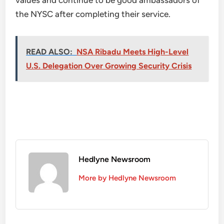
values and continue to be good ambassadors of
the NYSC after completing their service.
READ ALSO:
NSA Ribadu Meets High-Level
U.S. Delegation Over Growing Security Crisis
Hedlyne Newsroom
More by Hedlyne Newsroom