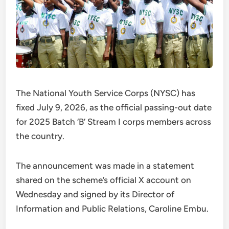
The National Youth Service Corps (NYSC) has
fixed July 9, 2026, as the official passing-out date
for 2025 Batch ‘B’ Stream I corps members across
the country.
The announcement was made in a statement
shared on the scheme’s official X account on
Wednesday and signed by its Director of
Information and Public Relations, Caroline Embu.