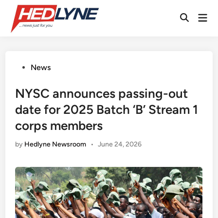
Skip
Mai
to
Open
Men
content
Search
Posted
News
in
NYSC announces passing-out
date for 2025 Batch ‘B’ Stream 1
corps members
by
Hedlyne Newsroom
•
June 24, 2026