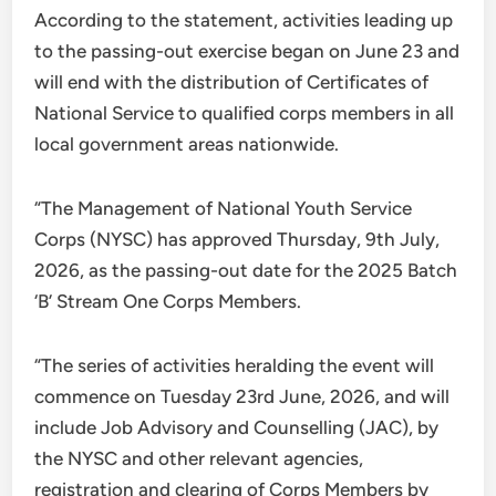
According to the statement, activities leading up
to the passing-out exercise began on June 23 and
will end with the distribution of Certificates of
National Service to qualified corps members in all
local government areas nationwide.
“The Management of National Youth Service
Corps (NYSC) has approved Thursday, 9th July,
2026, as the passing-out date for the 2025 Batch
‘B’ Stream One Corps Members.
“The series of activities heralding the event will
commence on Tuesday 23rd June, 2026, and will
include Job Advisory and Counselling (JAC), by
the NYSC and other relevant agencies,
registration and clearing of Corps Members by