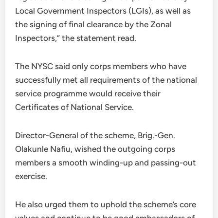
Local Government Inspectors (LGIs), as well as
the signing of final clearance by the Zonal
Inspectors,” the statement read.
The NYSC said only corps members who have
successfully met all requirements of the national
service programme would receive their
Certificates of National Service.
Director-General of the scheme, Brig.-Gen.
Olakunle Nafiu, wished the outgoing corps
members a smooth winding-up and passing-out
exercise.
He also urged them to uphold the scheme’s core