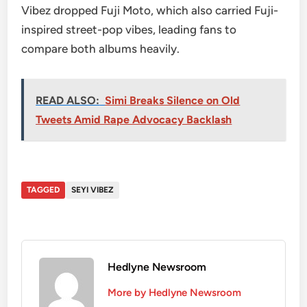
Vibez dropped Fuji Moto, which also carried Fuji-
inspired street-pop vibes, leading fans to
compare both albums heavily.
READ ALSO:
Simi Breaks Silence on Old
Tweets Amid Rape Advocacy Backlash
TAGGED
SEYI VIBEZ
Hedlyne Newsroom
More by Hedlyne Newsroom