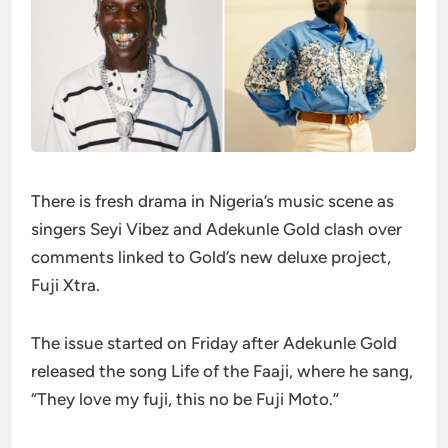
There is fresh drama in Nigeria’s music scene as
singers Seyi Vibez and Adekunle Gold clash over
comments linked to Gold’s new deluxe project,
Fuji Xtra.
The issue started on Friday after Adekunle Gold
released the song Life of the Faaji, where he sang,
“They love my fuji, this no be Fuji Moto.”