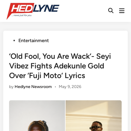
Skip
Mai
to
Open
Men
content
Search
Posted
Entertainment
in
‘Old Fool, You Are Wack’- Seyi
Vibez Fights Adekunle Gold
Over ‘Fuji Moto’ Lyrics
by
Hedlyne Newsroom
•
May 9, 2026