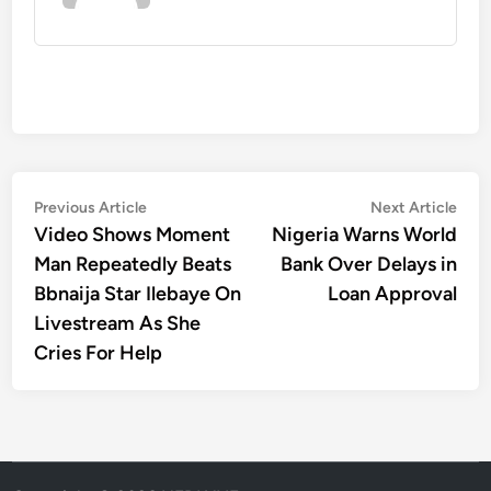
Post
Previous
Nex
Previous Article
Next Article
article:
artic
Video Shows Moment
Nigeria Warns World
navigation
Man Repeatedly Beats
Bank Over Delays in
Bbnaija Star Ilebaye On
Loan Approval
Livestream As She
Cries For Help