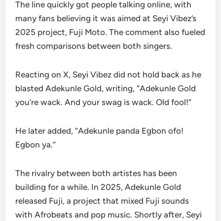
The line quickly got people talking online, with
many fans believing it was aimed at Seyi Vibez’s
2025 project, Fuji Moto. The comment also fueled
fresh comparisons between both singers.
Reacting on X, Seyi Vibez did not hold back as he
blasted Adekunle Gold, writing, “Adekunle Gold
you’re wack. And your swag is wack. Old fool!”
He later added, “Adekunle panda Egbon ofo!
Egbon ya.”
The rivalry between both artistes has been
building for a while. In 2025, Adekunle Gold
released Fuji, a project that mixed Fuji sounds
with Afrobeats and pop music. Shortly after, Seyi