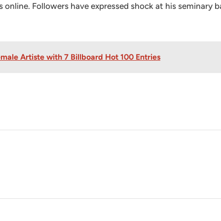
ons online. Followers have expressed shock at his seminary
ale Artiste with 7 Billboard Hot 100 Entries