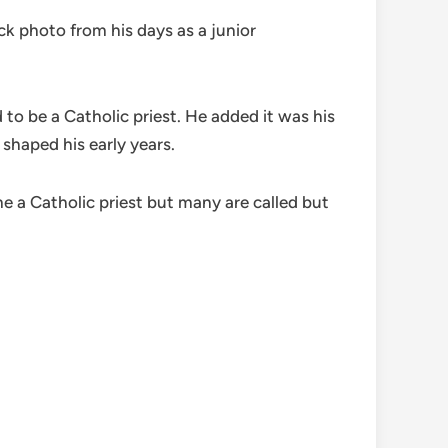
 photo from his days as a junior
o be a Catholic priest. He added it was his
 shaped his early years.
me a Catholic priest but many are called but