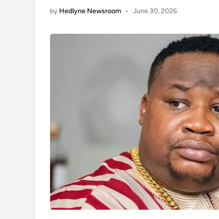
by
Hedlyne Newsroom
•
June 30, 2026