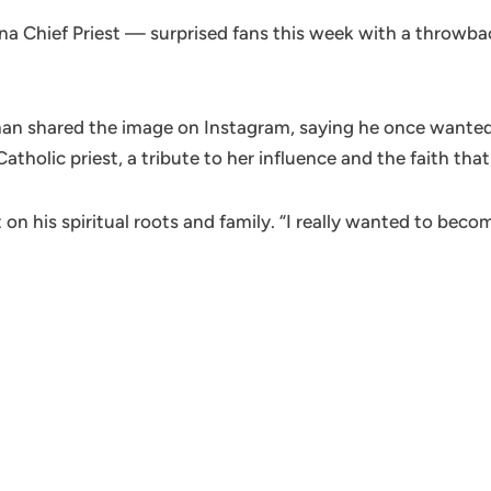
Chief Priest — surprised fans this week with a throwback
an shared the image on Instagram, saying he once wanted t
tholic priest, a tribute to her influence and the faith that
 on his spiritual roots and family. “I really wanted to beco