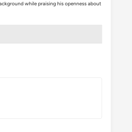
 background while praising his openness about