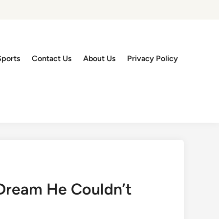
Sports
Contact Us
About Us
Privacy Policy
Dream He Couldn’t