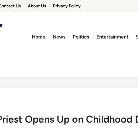
Contact Us
About Us
Privacy Policy
Home
News
Politics
Entertainment
riest Opens Up on Childhood 