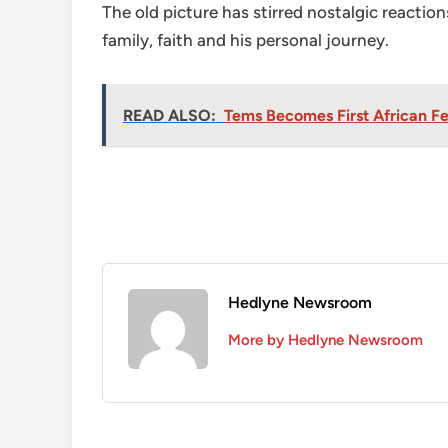
The old picture has stirred nostalgic reacti
family, faith and his personal journey.
READ ALSO:
Tems Becomes First African Fem
Hedlyne Newsroom
More by Hedlyne Newsroom