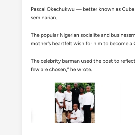
Pascal Okechukwu — better known as Cubana 
seminarian.
The popular Nigerian socialite and businessm
mother’s heartfelt wish for him to become a Ca
The celebrity barman used the post to reflect
few are chosen,” he wrote.