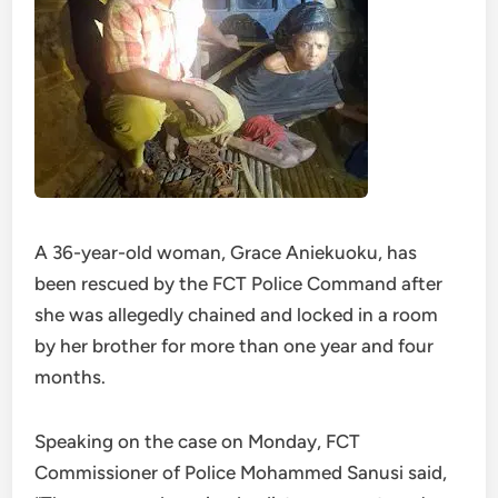
A 36-year-old woman, Grace Aniekuoku, has
been rescued by the FCT Police Command after
she was allegedly chained and locked in a room
by her brother for more than one year and four
months.
Speaking on the case on Monday, FCT
Commissioner of Police Mohammed Sanusi said,