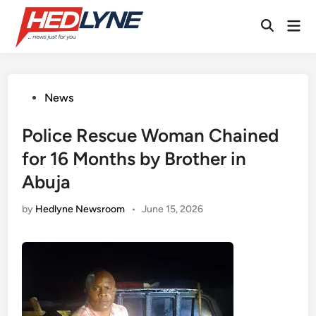
Skip
Mai
to
Open
Men
content
Search
Posted
News
in
Police Rescue Woman Chained
for 16 Months by Brother in
Abuja
by
Hedlyne Newsroom
•
June 15, 2026