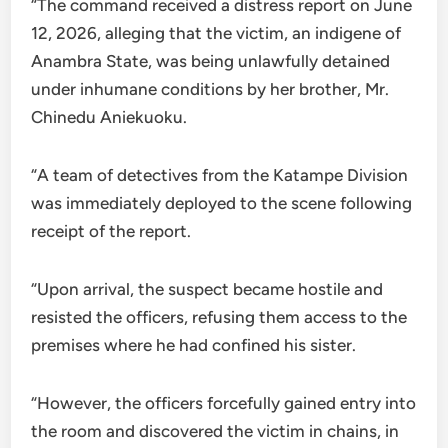
“The command received a distress report on June
12, 2026, alleging that the victim, an indigene of
Anambra State, was being unlawfully detained
under inhumane conditions by her brother, Mr.
Chinedu Aniekuoku.
“A team of detectives from the Katampe Division
was immediately deployed to the scene following
receipt of the report.
“Upon arrival, the suspect became hostile and
resisted the officers, refusing them access to the
premises where he had confined his sister.
“However, the officers forcefully gained entry into
the room and discovered the victim in chains, in