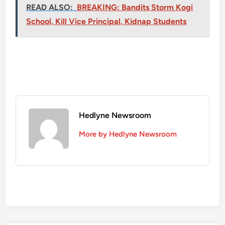
READ ALSO:
BREAKING: Bandits Storm Kogi
School, Kill Vice Principal, Kidnap Students
Hedlyne Newsroom
More by Hedlyne Newsroom