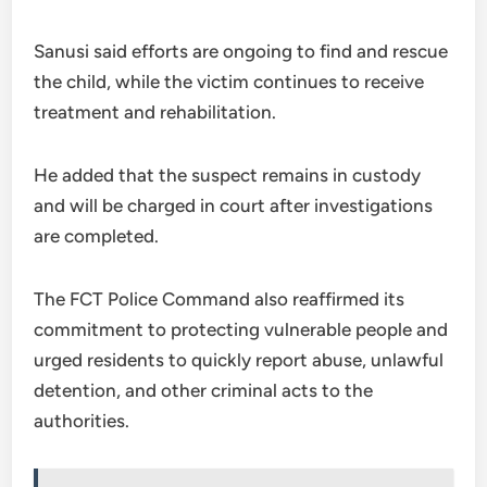
Sanusi said efforts are ongoing to find and rescue
the child, while the victim continues to receive
treatment and rehabilitation.
He added that the suspect remains in custody
and will be charged in court after investigations
are completed.
The FCT Police Command also reaffirmed its
commitment to protecting vulnerable people and
urged residents to quickly report abuse, unlawful
detention, and other criminal acts to the
authorities.