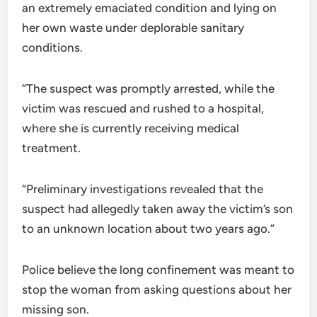
an extremely emaciated condition and lying on
her own waste under deplorable sanitary
conditions.
“The suspect was promptly arrested, while the
victim was rescued and rushed to a hospital,
where she is currently receiving medical
treatment.
“Preliminary investigations revealed that the
suspect had allegedly taken away the victim’s son
to an unknown location about two years ago.”
Police believe the long confinement was meant to
stop the woman from asking questions about her
missing son.