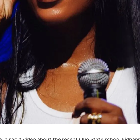
ter a short video about the recent Oyo State school kidna