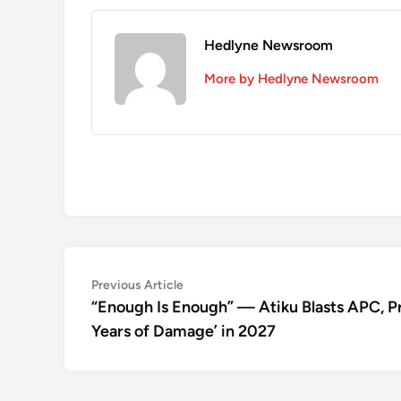
Hedlyne Newsroom
More by Hedlyne Newsroom
Post
Previous
Previous Article
article:
“Enough Is Enough” — Atiku Blasts APC, Pro
navigation
Years of Damage’ in 2027