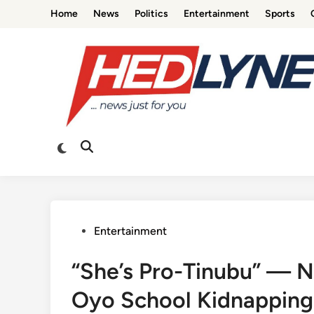
Skip
Home
News
Politics
Entertainment
Sports
to
content
Switch
Open
to
Search
dark
mode
Posted
Entertainment
in
“She’s Pro-Tinubu” — 
Oyo School Kidnapping