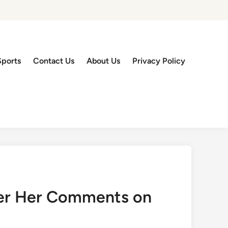
Sports
Contact Us
About Us
Privacy Policy
ver Her Comments on