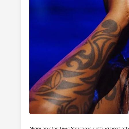
Nigerian star Tiwa Savage is getting heat af