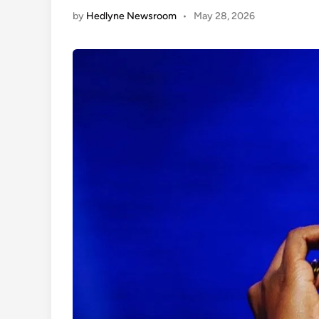
by
Hedlyne Newsroom
•
May 28, 2026