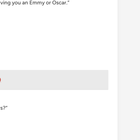
 giving you an Emmy or Oscar.”
)
ys?”