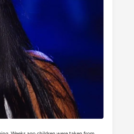
pping. Weeks ago children were taken from