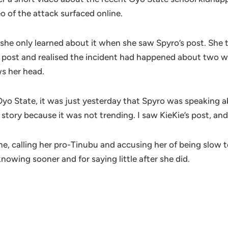
eo of the attack surfaced online.
she only learned about it when she saw Spyro’s post. She 
s post and realised the incident had happened about two wee
ws her head.
o State, it was just yesterday that Spyro was speaking abou
ory because it was not trending. I saw KieKie’s post, and
ne, calling her pro-Tinubu and accusing her of being slow 
nowing sooner and for saying little after she did.