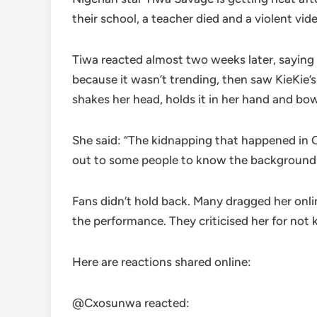
their school, a teacher died and a violent vid
Tiwa reacted almost two weeks later, saying 
because it wasn’t trending, then saw KieKie’
shakes her head, holds it in her hand and bo
She said: “The kidnapping that happened in Oy
out to some people to know the background st
Fans didn’t hold back. Many dragged her onli
the performance. They criticised her for not k
Here are reactions shared online:
@Cxosunwa reacted: