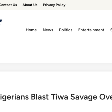
Contact Us
About Us
Privacy Policy
Home
News
Politics
Entertainment
Nigerians Blast Tiwa Savage O