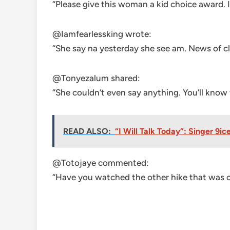
“Please give this woman a kid choice award. I
@Iamfearlessking wrote:
“She say na yesterday she see am. News of c
@Tonyezalum shared:
“She couldn’t even say anything. You’ll kno
READ ALSO:
“I Will Talk Today”: Singer 9
@Totojaye commented:
“Have you watched the other hike that was c