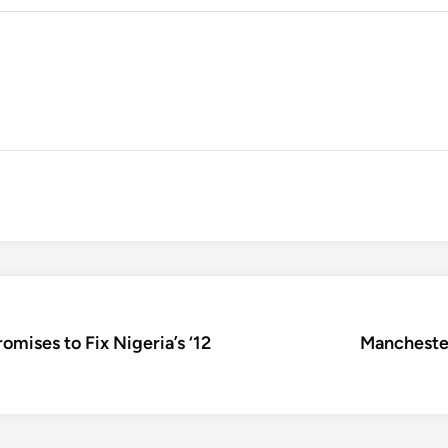
mises to Fix Nigeria’s ‘12
Manchester