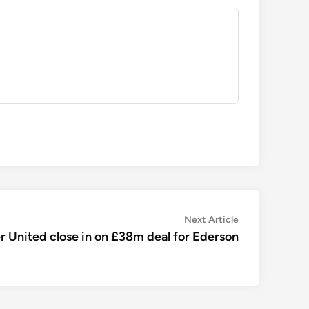
Next
Next Article
article:
 United close in on £38m deal for Ederson