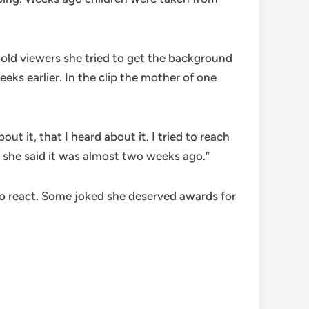
told viewers she tried to get the background
ks earlier. In the clip the mother of one
t it, that I heard about it. I tried to reach
 she said it was almost two weeks ago.”
to react. Some joked she deserved awards for