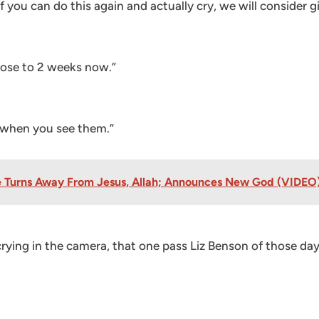
f you can do this again and actually cry, we will consider
lose to 2 weeks now.”
w when you see them.”
ice Turns Away From Jesus, Allah; Announces New God (VIDEO
rying in the camera, that one pass Liz Benson of those da