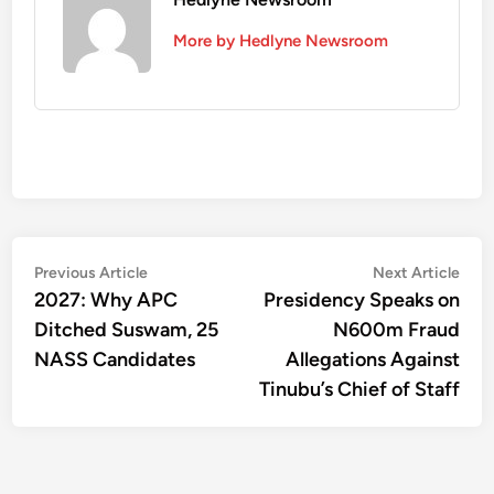
More by Hedlyne Newsroom
Post
Previous
Nex
Previous Article
Next Article
article:
artic
2027: Why APC
Presidency Speaks on
navigation
Ditched Suswam, 25
N600m Fraud
NASS Candidates
Allegations Against
Tinubu’s Chief of Staff