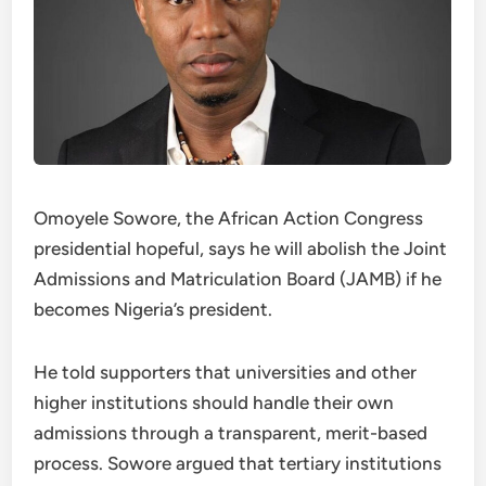
Omoyele Sowore, the African Action Congress
presidential hopeful, says he will abolish the Joint
Admissions and Matriculation Board (JAMB) if he
becomes Nigeria’s president.
He told supporters that universities and other
higher institutions should handle their own
admissions through a transparent, merit-based
process. Sowore argued that tertiary institutions