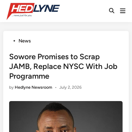
Skip
Mai
to
Open
Men
content
Search
Posted
News
in
Sowore Promises to Scrap
JAMB, Replace NYSC With Job
Programme
by
Hedlyne Newsroom
•
July 2, 2026