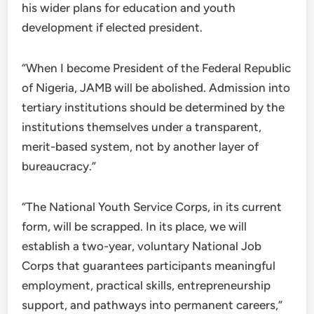
his wider plans for education and youth
development if elected president.
“When I become President of the Federal Republic
of Nigeria, JAMB will be abolished. Admission into
tertiary institutions should be determined by the
institutions themselves under a transparent,
merit-based system, not by another layer of
bureaucracy.”
“The National Youth Service Corps, in its current
form, will be scrapped. In its place, we will
establish a two-year, voluntary National Job
Corps that guarantees participants meaningful
employment, practical skills, entrepreneurship
support, and pathways into permanent careers,”