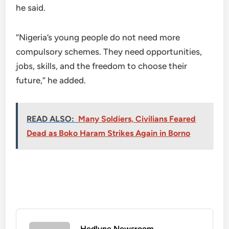
he said.
“Nigeria’s young people do not need more
compulsory schemes. They need opportunities,
jobs, skills, and the freedom to choose their
future,” he added.
READ ALSO:
Many Soldiers, Civilians Feared
Dead as Boko Haram Strikes Again in Borno
Hedlyne Newsroom