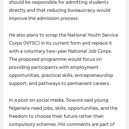
should be responsible for admitting students
directly and that reducing bureaucracy would
improve the admission process.
He also plans to scrap the National Youth Service
Corps (NYSC) in its current form and replace it
with a voluntary two-year National Job Corps.
The proposed programme would focus on
providing participants with employment
opportunities, practical skills, entrepreneurship
support, and pathways to permanent careers.
In a post on social media, Sowore said young
Nigerians need jobs, skills, opportunities, and the
freedom to choose their future rather than
compulsory schemes. His comments are part of