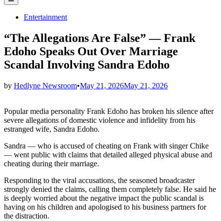
Menu
Posted
Entertainment
in
“The Allegations Are False” — Frank
Edoho Speaks Out Over Marriage
Scandal Involving Sandra Edoho
by
Hedlyne Newsroom
•
May 21, 2026
May 21, 2026
Popular media personality Frank Edoho has broken his silence after
severe allegations of domestic violence and infidelity from his
estranged wife, Sandra Edoho.
Sandra — who is accused of cheating on Frank with singer Chike
— went public with claims that detailed alleged physical abuse and
cheating during their marriage.
Responding to the viral accusations, the seasoned broadcaster
strongly denied the claims, calling them completely false. He said he
is deeply worried about the negative impact the public scandal is
having on his children and apologised to his business partners for
the distraction.