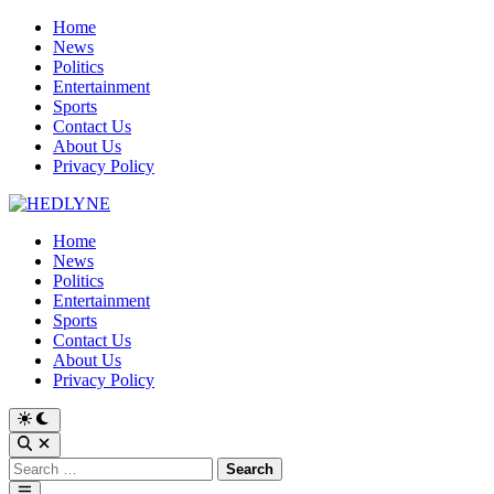
Skip
Home
to
News
content
Politics
Entertainment
Sports
Contact Us
About Us
Privacy Policy
Home
News
Politics
Entertainment
Sports
Contact Us
About Us
Privacy Policy
Switch
to
Open
dark
Search
Search
mode
for:
Main