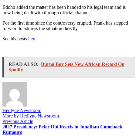
Edoho added the matter has been handed to his legal team and is
now being dealt with through official channels.
For the first time since the controversy erupted, Frank has stepped
forward to address the situation directly.
See his posts
here
.
READ ALSO:
Burna Boy Sets New African Record On
Spotify
Hedlyne Newsroom
More by Hedlyne Newsroom
Post
Previous
Previous Article
article:
2027 Presidency: Peter Obi Reacts to Jonathan Comeback
navigation
Rumours