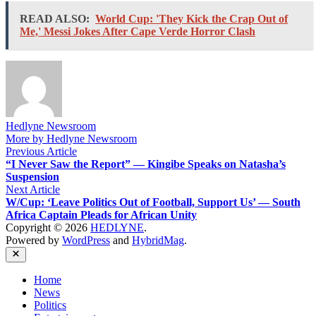
READ ALSO:
World Cup: 'They Kick the Crap Out of
Me,' Messi Jokes After Cape Verde Horror Clash
Hedlyne Newsroom
More by Hedlyne Newsroom
Post
Previous
Previous Article
article:
“I Never Saw the Report” — Kingibe Speaks on Natasha’s
navigation
Suspension
Next
Next Article
article:
W/Cup: ‘Leave Politics Out of Football, Support Us’ — South
Africa Captain Pleads for African Unity
Copyright © 2026
HEDLYNE
.
Powered by
WordPress
and
HybridMag
.
Close
Home
News
Politics