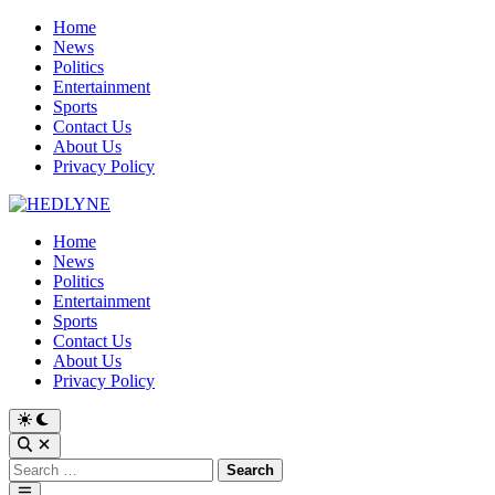
Skip
Home
to
News
content
Politics
Entertainment
Sports
Contact Us
About Us
Privacy Policy
Home
News
Politics
Entertainment
Sports
Contact Us
About Us
Privacy Policy
Switch
to
Open
dark
Search
Search
mode
for:
Main