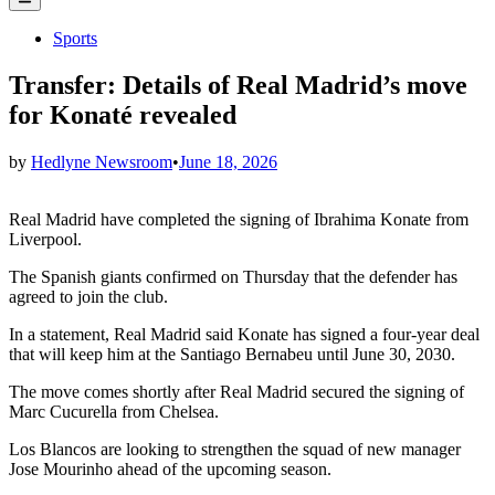
Menu
Posted
Sports
in
Transfer: Details of Real Madrid’s move
for Konaté revealed
by
Hedlyne Newsroom
•
June 18, 2026
Real Madrid have completed the signing of Ibrahima Konate from
Liverpool.
The Spanish giants confirmed on Thursday that the defender has
agreed to join the club.
In a statement, Real Madrid said Konate has signed a four-year deal
that will keep him at the Santiago Bernabeu until June 30, 2030.
The move comes shortly after Real Madrid secured the signing of
Marc Cucurella from Chelsea.
Los Blancos are looking to strengthen the squad of new manager
Jose Mourinho ahead of the upcoming season.