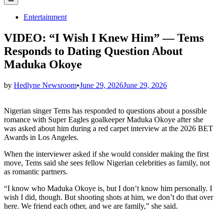
Menu
Posted
Entertainment
in
VIDEO: “I Wish I Knew Him” — Tems
Responds to Dating Question About
Maduka Okoye
by
Hedlyne Newsroom
•
June 29, 2026
June 29, 2026
Nigerian singer Tems has responded to questions about a possible
romance with Super Eagles goalkeeper Maduka Okoye after she
was asked about him during a red carpet interview at the 2026 BET
Awards in Los Angeles.
When the interviewer asked if she would consider making the first
move, Tems said she sees fellow Nigerian celebrities as family, not
as romantic partners.
“I know who Maduka Okoye is, but I don’t know him personally. I
wish I did, though. But shooting shots at him, we don’t do that over
here. We friend each other, and we are family,” she said.