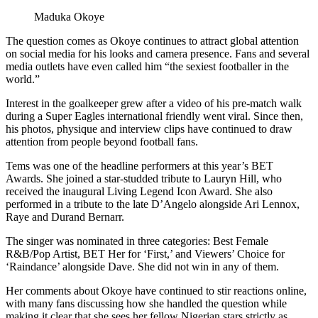
Maduka Okoye
The question comes as Okoye continues to attract global attention
on social media for his looks and camera presence. Fans and several
media outlets have even called him “the sexiest footballer in the
world.”
Interest in the goalkeeper grew after a video of his pre-match walk
during a Super Eagles international friendly went viral. Since then,
his photos, physique and interview clips have continued to draw
attention from people beyond football fans.
Tems was one of the headline performers at this year’s BET
Awards. She joined a star-studded tribute to Lauryn Hill, who
received the inaugural Living Legend Icon Award. She also
performed in a tribute to the late D’Angelo alongside Ari Lennox,
Raye and Durand Bernarr.
The singer was nominated in three categories: Best Female
R&B/Pop Artist, BET Her for ‘First,’ and Viewers’ Choice for
‘Raindance’ alongside Dave. She did not win in any of them.
Her comments about Okoye have continued to stir reactions online,
with many fans discussing how she handled the question while
making it clear that she sees her fellow Nigerian stars strictly as