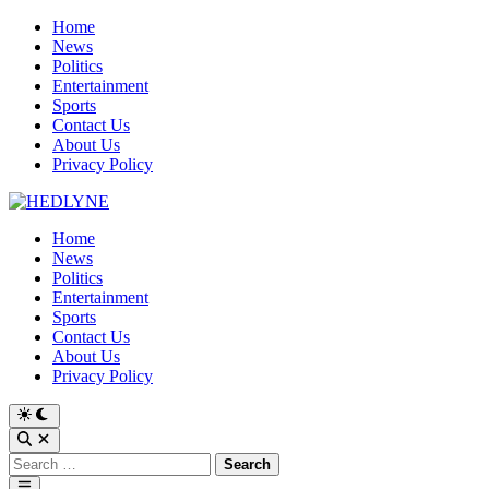
Skip
Home
to
News
content
Politics
Entertainment
Sports
Contact Us
About Us
Privacy Policy
Home
News
Politics
Entertainment
Sports
Contact Us
About Us
Privacy Policy
Switch
to
Open
dark
Search
Search
mode
for:
Main