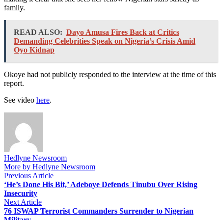
family.
READ ALSO:
Dayo Amusa Fires Back at Critics
Demanding Celebrities Speak on Nigeria’s Crisis Amid
Oyo Kidnap
Okoye had not publicly responded to the interview at the time of this
report.
See video
here
.
Hedlyne Newsroom
More by Hedlyne Newsroom
Post
Previous
Previous Article
article:
‘He’s Done His Bit,’ Adeboye Defends Tinubu Over Rising
navigation
Insecurity
Next
Next Article
article:
76 ISWAP Terrorist Commanders Surrender to Nigerian
Military