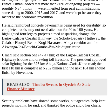
Ethics. Umahi added that more than 80% of ongoing projects —
roughly N34 trillion — were inherited from past administrations,
some dating to 2000, 2015 and 2017, and were kept because they
matter to the economic revolution.
He said reinforced concrete pavement is being used for durability, so
completed roads may not need attention for 50 to 100 years. He
highlighted four legacy projects aimed at sparking change: the
Lagos-Calabar Coastal Highway, the Sokoto-Badagry Highway, the
Calabar-Ebonyi-Benue-Kogi-Nasarawa-Abuja corridor and the
Akwanga-Jos-Bauchi-Gombe-Biu-Maiduguri route.
Umahi said section one (47.47 km) of the Lagos-Calabar Coastal
Highway is done and drawing toll investors. The president approved
solar lighting for the 375 km Abuja-Kaduna-Zaria-Kano road; the
first 118 km is complete at N252 billion and the next 164 km should
finish by November.
READ ALSO:
Tinubu Swears In Oyedele As State
Finance Minister
Security problems have slowed some works, but agencies’ help kept
projects moving, he said, and thanked the police and other chiefs.