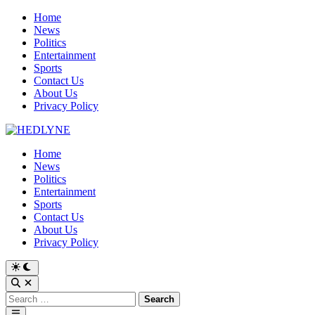
Skip
Home
to
News
content
Politics
Entertainment
Sports
Contact Us
About Us
Privacy Policy
Home
News
Politics
Entertainment
Sports
Contact Us
About Us
Privacy Policy
Switch
to
Open
dark
Search
Search
mode
for:
Main