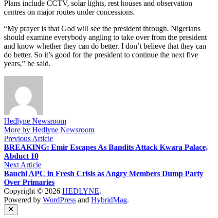
Plans include CCTV, solar lights, rest houses and observation
centres on major routes under concessions.
“My prayer is that God will see the president through. Nigerians
should examine everybody angling to take over from the president
and know whether they can do better. I don’t believe that they can
do better. So it’s good for the president to continue the next five
years,” he said.
Hedlyne Newsroom
More by Hedlyne Newsroom
Post
Previous
Previous Article
article:
BREAKING: Emir Escapes As Bandits Attack Kwara Palace,
navigation
Abduct 10
Next
Next Article
article:
Bauchi APC in Fresh Crisis as Angry Members Dump Party
Over Primaries
Copyright © 2026
HEDLYNE
.
Powered by
WordPress
and
HybridMag
.
Close