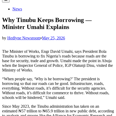
Menu
Posted
News
in
Why Tinubu Keeps Borrowing —
Minister Umahi Explains
by
Hedlyne Newsroom
•
May 25, 2026
The Minister of Works, Engr David Umahi, says President Bola
Tinubu is borrowing to fix Nigeria’s roads because roads are the
base for security, trade and growth. Umahi made the point in Abuja
when the Inspector General of Police, IGP Olatunji Disu, visited the
Ministry of Works.
“When people say, ‘Why is he borrowing?’ The president is
borrowing so that our roads can be good. Infrastructure, roads,
everything. Without roads, it’s difficult for the security agencies.
Without roads, it’s difficult for commerce to thrive. Without roads,
schools will be hindered,” Umahi said.
Since May 2023, the Tinubu administration has taken on an
estimated ₦57 trillion to ₦65.9 trillion in new public debt, according
to analysts and groups like the Alliance for Economic Research and