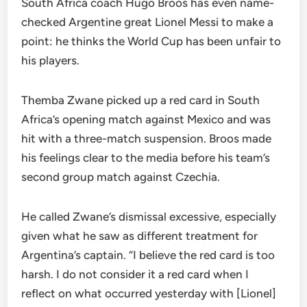
South Africa coach Hugo Broos has even name-
checked Argentine great Lionel Messi to make a
point: he thinks the World Cup has been unfair to
his players.
Themba Zwane picked up a red card in South
Africa’s opening match against Mexico and was
hit with a three-match suspension. Broos made
his feelings clear to the media before his team’s
second group match against Czechia.
He called Zwane’s dismissal excessive, especially
given what he saw as different treatment for
Argentina’s captain. “I believe the red card is too
harsh. I do not consider it a red card when I
reflect on what occurred yesterday with [Lionel]