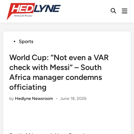
Skip
Mai
to
Open
Men
content
Search
Posted
Sports
in
World Cup: “Not even a VAR
check with Messi” – South
Africa manager condemns
officiating
by
Hedlyne Newsroom
•
June 18, 2026