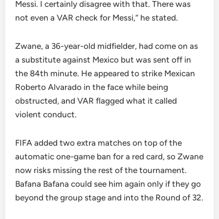
Messi. I certainly disagree with that. There was
not even a VAR check for Messi,” he stated.
Zwane, a 36-year-old midfielder, had come on as
a substitute against Mexico but was sent off in
the 84th minute. He appeared to strike Mexican
Roberto Alvarado in the face while being
obstructed, and VAR flagged what it called
violent conduct.
FIFA added two extra matches on top of the
automatic one-game ban for a red card, so Zwane
now risks missing the rest of the tournament.
Bafana Bafana could see him again only if they go
beyond the group stage and into the Round of 32.