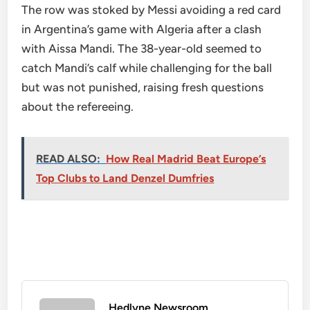
The row was stoked by Messi avoiding a red card
in Argentina’s game with Algeria after a clash
with Aissa Mandi. The 38-year-old seemed to
catch Mandi’s calf while challenging for the ball
but was not punished, raising fresh questions
about the refereeing.
READ ALSO:
How Real Madrid Beat Europe’s
Top Clubs to Land Denzel Dumfries
Hedlyne Newsroom