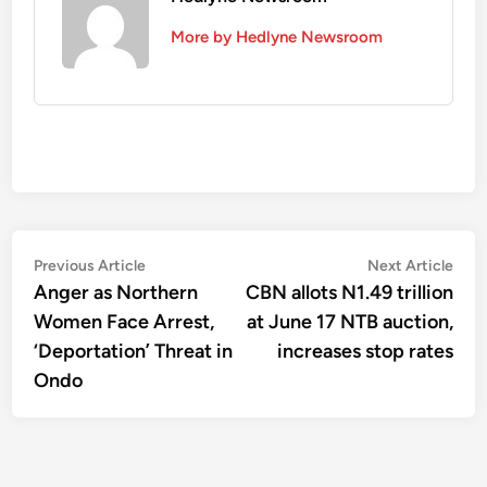
More by Hedlyne Newsroom
Post
Previous
Nex
Previous Article
Next Article
article:
artic
Anger as Northern
CBN allots N1.49 trillion
navigation
Women Face Arrest,
at June 17 NTB auction,
‘Deportation’ Threat in
increases stop rates
Ondo