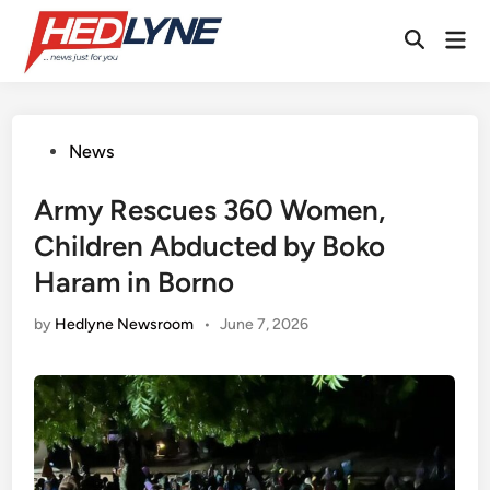
Skip
Mai
to
Open
Men
content
Search
Posted
News
in
Army Rescues 360 Women,
Children Abducted by Boko
Haram in Borno
by
Hedlyne Newsroom
•
June 7, 2026