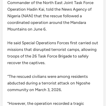
Commander of the North East Joint Task Force
Operation Hadin Kai, told the News Agency of
Nigeria (NAN) that the rescue followed a
coordinated operation around the Mandara
Mountains on June 6.
He said Special Operations Forces first carried out
missions that disrupted terrorist camps, allowing
troops of the 26 Task Force Brigade to safely
recover the captives.
“The rescued civilians were among residents
abducted during a terrorist attack on Ngoshe
community on March 3, 2026.
“However, the operation recorded a tragic