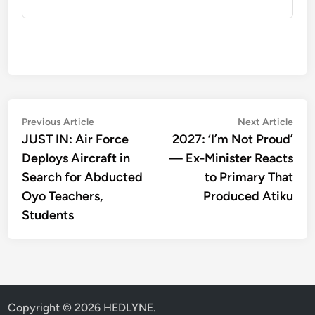
Post
Previous
Nex
Previous Article
Next Article
article:
artic
JUST IN: Air Force
2027: ‘I’m Not Proud’
navigation
Deploys Aircraft in
— Ex-Minister Reacts
Search for Abducted
to Primary That
Oyo Teachers,
Produced Atiku
Students
Copyright © 2026
HEDLYNE
.