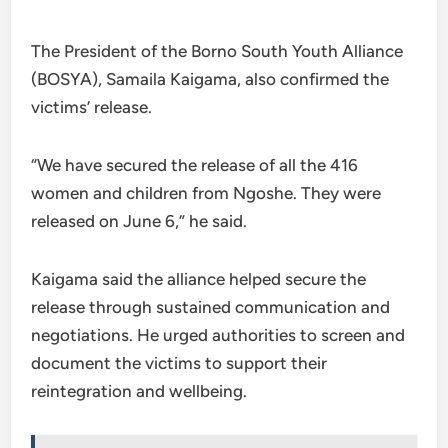
The President of the Borno South Youth Alliance
(BOSYA), Samaila Kaigama, also confirmed the
victims’ release.
“We have secured the release of all the 416
women and children from Ngoshe. They were
released on June 6,” he said.
Kaigama said the alliance helped secure the
release through sustained communication and
negotiations. He urged authorities to screen and
document the victims to support their
reintegration and wellbeing.