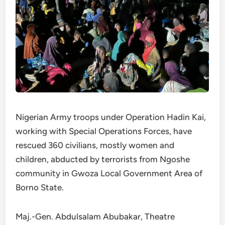
Nigerian Army troops under Operation Hadin Kai,
working with Special Operations Forces, have
rescued 360 civilians, mostly women and
children, abducted by terrorists from Ngoshe
community in Gwoza Local Government Area of
Borno State.
Maj.-Gen. Abdulsalam Abubakar, Theatre