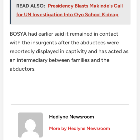
READ ALSO:
Presidency Blasts Makinde’s Call
for UN Investigation Into Oyo School Kidnap
BOSYA had earlier said it remained in contact
with the insurgents after the abductees were
reportedly displayed in captivity and has acted as
an intermediary between families and the
abductors.
Hedlyne Newsroom
More by Hedlyne Newsroom