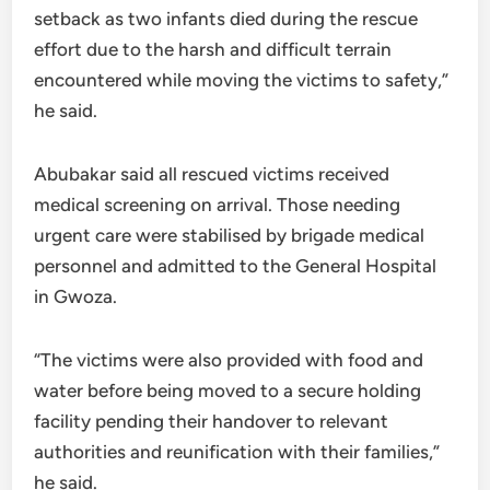
setback as two infants died during the rescue
effort due to the harsh and difficult terrain
encountered while moving the victims to safety,”
he said.
Abubakar said all rescued victims received
medical screening on arrival. Those needing
urgent care were stabilised by brigade medical
personnel and admitted to the General Hospital
in Gwoza.
“The victims were also provided with food and
water before being moved to a secure holding
facility pending their handover to relevant
authorities and reunification with their families,”
he said.