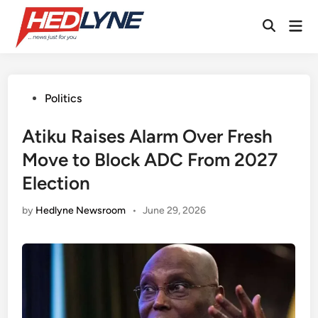
Skip
Mai
to
Open
Men
content
Search
Posted
Politics
in
Atiku Raises Alarm Over Fresh
Move to Block ADC From 2027
Election
by
Hedlyne Newsroom
•
June 29, 2026