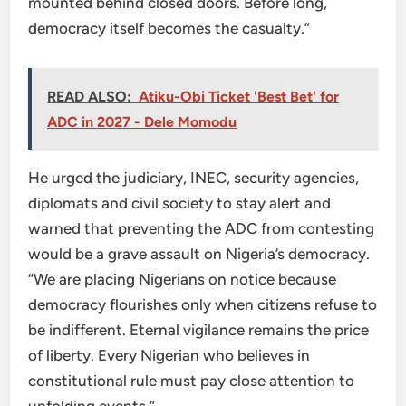
mounted behind closed doors. Before long,
democracy itself becomes the casualty.”
READ ALSO:
Atiku-Obi Ticket 'Best Bet' for
ADC in 2027 - Dele Momodu
He urged the judiciary, INEC, security agencies,
diplomats and civil society to stay alert and
warned that preventing the ADC from contesting
would be a grave assault on Nigeria’s democracy.
“We are placing Nigerians on notice because
democracy flourishes only when citizens refuse to
be indifferent. Eternal vigilance remains the price
of liberty. Every Nigerian who believes in
constitutional rule must pay close attention to