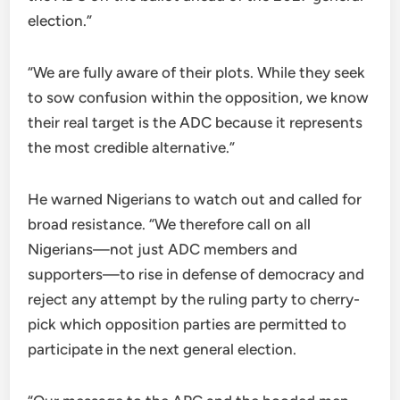
election.”
“We are fully aware of their plots. While they seek
to sow confusion within the opposition, we know
their real target is the ADC because it represents
the most credible alternative.”
He warned Nigerians to watch out and called for
broad resistance. “We therefore call on all
Nigerians—not just ADC members and
supporters—to rise in defense of democracy and
reject any attempt by the ruling party to cherry-
pick which opposition parties are permitted to
participate in the next general election.