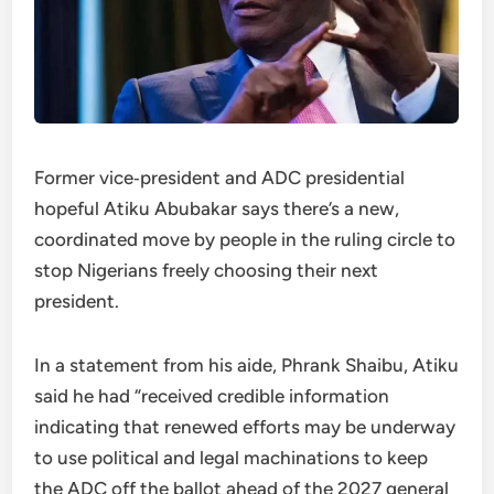
Former vice‑president and ADC presidential
hopeful Atiku Abubakar says there’s a new,
coordinated move by people in the ruling circle to
stop Nigerians freely choosing their next
president.
In a statement from his aide, Phrank Shaibu, Atiku
said he had “received credible information
indicating that renewed efforts may be underway
to use political and legal machinations to keep
the ADC off the ballot ahead of the 2027 general