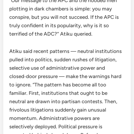
“Our message to the APC and the hooded men
plotting in dark chambers is simple: you may
conspire, but you will not succeed. If the APC is
truly confident in its popularity, why is it so
terrified of the ADC?” Atiku queried.
Atiku said recent patterns — neutral institutions
pulled into politics, sudden rushes of litigation,
selective use of administrative power and
closed‑door pressure — make the warnings hard
to ignore. “The pattern has become all too
familiar. First, institutions that ought to be
neutral are drawn into partisan contests. Then,
frivolous litigations suddenly gain unusual
momentum. Administrative powers are
selectively deployed. Political pressure is