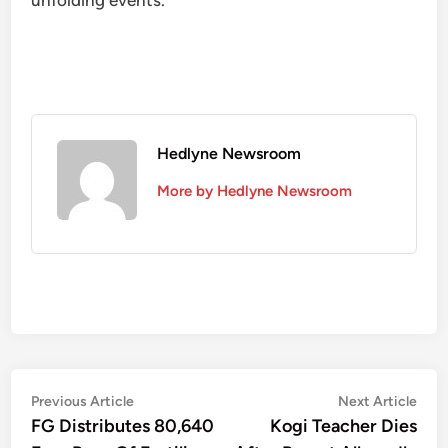
unfolding events.”
Hedlyne Newsroom
More by Hedlyne Newsroom
Post
Previous
Nex
Previous Article
Next Article
article:
artic
FG Distributes 80,640
Kogi Teacher Dies
navigation