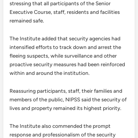
stressing that all participants of the Senior
Executive Course, staff, residents and facilities
remained safe.
The Institute added that security agencies had
intensified efforts to track down and arrest the
fleeing suspects, while surveillance and other
proactive security measures had been reinforced
within and around the institution.
Reassuring participants, staff, their families and
members of the public, NIPSS said the security of
lives and property remained its highest priority.
The Institute also commended the prompt
response and professionalism of the security