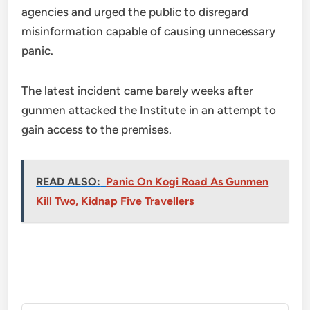
agencies and urged the public to disregard
misinformation capable of causing unnecessary
panic.
The latest incident came barely weeks after
gunmen attacked the Institute in an attempt to
gain access to the premises.
READ ALSO:
Panic On Kogi Road As Gunmen
Kill Two, Kidnap Five Travellers