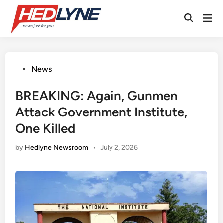
Skip
Mai
to
Open
Men
content
Search
Posted
News
in
BREAKING: Again, Gunmen
Attack Government Institute,
One Killed
by
Hedlyne Newsroom
•
July 2, 2026