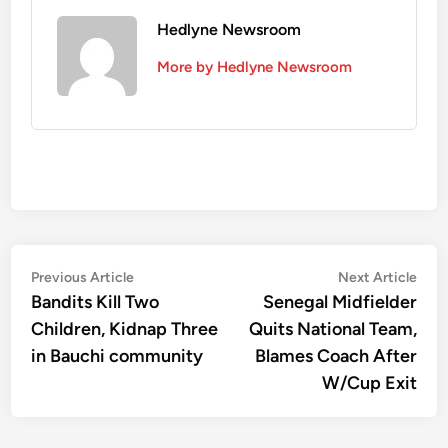
Hedlyne Newsroom
More by Hedlyne Newsroom
Post
Previous
Nex
Previous Article
Next Article
article:
artic
Bandits Kill Two
Senegal Midfielder
navigation
Children, Kidnap Three
Quits National Team,
in Bauchi community
Blames Coach After
W/Cup Exit