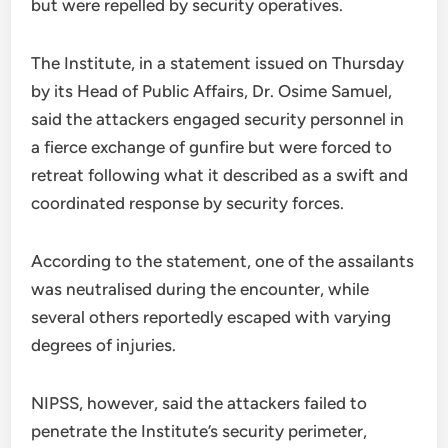
but were repelled by security operatives.
The Institute, in a statement issued on Thursday
by its Head of Public Affairs, Dr. Osime Samuel,
said the attackers engaged security personnel in
a fierce exchange of gunfire but were forced to
retreat following what it described as a swift and
coordinated response by security forces.
According to the statement, one of the assailants
was neutralised during the encounter, while
several others reportedly escaped with varying
degrees of injuries.
NIPSS, however, said the attackers failed to
penetrate the Institute’s security perimeter,