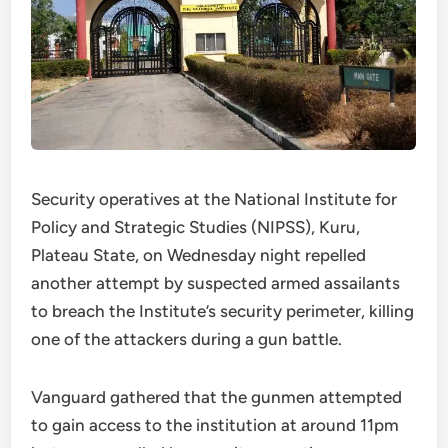
Security operatives at the National Institute for
Policy and Strategic Studies (NIPSS), Kuru,
Plateau State, on Wednesday night repelled
another attempt by suspected armed assailants
to breach the Institute’s security perimeter, killing
one of the attackers during a gun battle.
Vanguard gathered that the gunmen attempted
to gain access to the institution at around 11pm