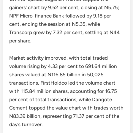
gainers’ chart by 9.52 per cent, closing at N5.75;
NPF Micro-finance Bank followed by 9.18 per
cent, ending the session at N5.35, while
Transcorp grew by 7.32 per cent, settling at N44
per share.
Market activity improved, with total traded
volume rising by 4.33 per cent to 691.64 million
shares valued at N116.85 billion in 50,025
transactions. FirstHoldco led the volume chart
with 115.84 million shares, accounting for 16.75
per cent of total transactions, while Dangote
Cement topped the value chart with trades worth
N83.39 billion, representing 71.37 per cent of the
day’s turnover.