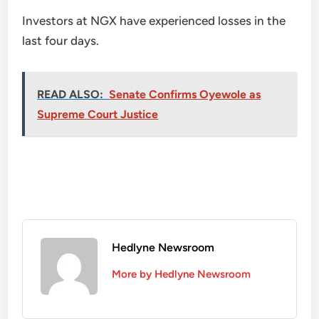
Investors at NGX have experienced losses in the
last four days.
READ ALSO:
Senate Confirms Oyewole as
Supreme Court Justice
Hedlyne Newsroom
More by Hedlyne Newsroom