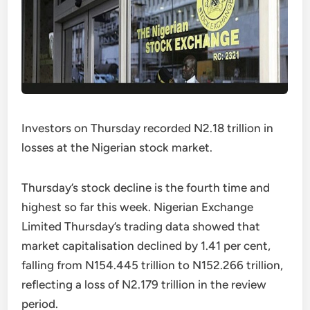
Investors on Thursday recorded N2.18 trillion in
losses at the Nigerian stock market.
Thursday’s stock decline is the fourth time and
highest so far this week. Nigerian Exchange
Limited Thursday’s trading data showed that
market capitalisation declined by 1.41 per cent,
falling from N154.445 trillion to N152.266 trillion,
reflecting a loss of N2.179 trillion in the review
period.