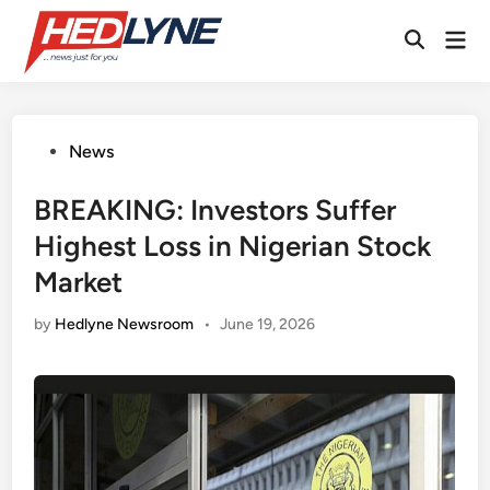
Skip
Mai
to
Open
Men
content
Search
Posted
News
in
BREAKING: Investors Suffer
Highest Loss in Nigerian Stock
Market
by
Hedlyne Newsroom
•
June 19, 2026