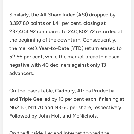
Similarly, the All-Share Index (ASI) dropped by
3,397.80 points or 1.41 per cent, closing at
237,404.92 compared to 240,802.72 recorded at
the beginning of the downturn. Consequently,
the market’s Year-to-Date (YTD) return erased to
52.56 per cent, while the market breadth closed
negative with 40 decliners against only 13
advancers.
On the losers table, Cadbury, Africa Prudential
and Triple Gee led by 10 per cent each, finishing at
N62.10, N11.70 and N3.60 per share, respectively.
Followed by John Holt and McNichols.
On the flipside, Legend Internet topped the