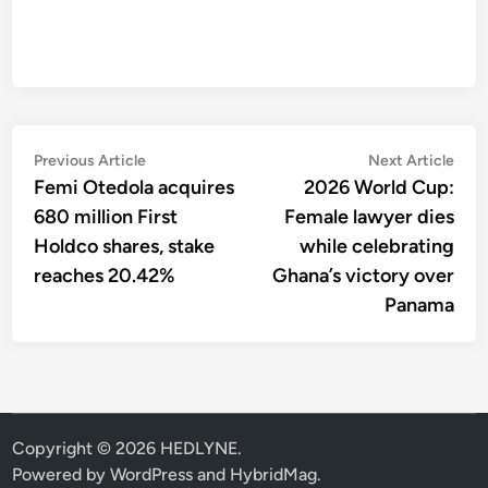
Post
Previous
Nex
Previous Article
Next Article
article:
artic
Femi Otedola acquires
2026 World Cup:
navigation
680 million First
Female lawyer dies
Holdco shares, stake
while celebrating
reaches 20.42%
Ghana’s victory over
Panama
Copyright © 2026
HEDLYNE
.
Powered by
WordPress
and
HybridMag
.