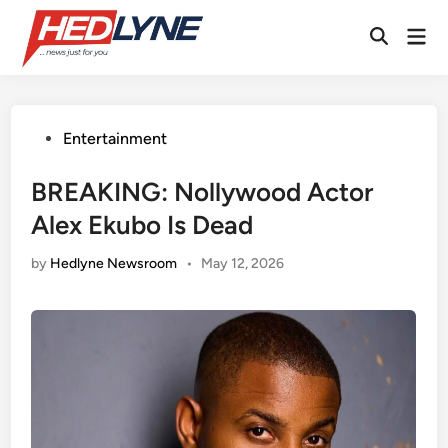
Skip
Mai
to
Open
Men
content
Search
Posted
Entertainment
in
BREAKING: Nollywood Actor
Alex Ekubo Is Dead
by
Hedlyne Newsroom
•
May 12, 2026