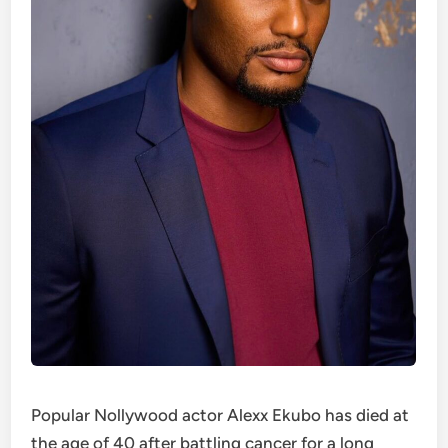
Popular Nollywood actor Alexx Ekubo has died at
the age of 40 after battling cancer for a long