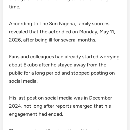
time.
According to The Sun Nigeria, family sources
revealed that the actor died on Monday, May 11,
2026, after being ill for several months.
Fans and colleagues had already started worrying
about Ekubo after he stayed away from the
public for a long period and stopped posting on
social media.
His last post on social media was in December
2024, not long after reports emerged that his
engagement had ended.