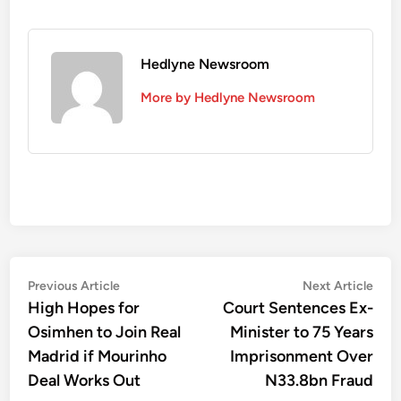
Hedlyne Newsroom
More by Hedlyne Newsroom
Post
Previous
Nex
Previous Article
Next Article
article:
artic
High Hopes for
Court Sentences Ex-
navigation
Osimhen to Join Real
Minister to 75 Years
Madrid if Mourinho
Imprisonment Over
Deal Works Out
N33.8bn Fraud