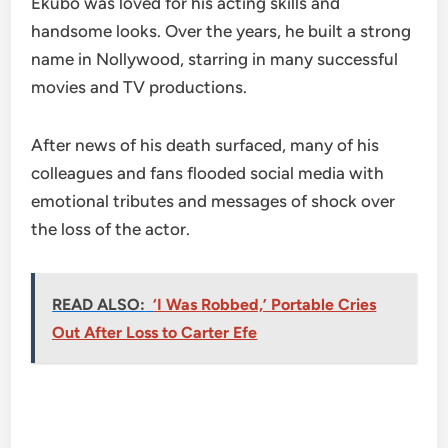
Ekubo was loved for his acting skills and
handsome looks. Over the years, he built a strong
name in Nollywood, starring in many successful
movies and TV productions.
After news of his death surfaced, many of his
colleagues and fans flooded social media with
emotional tributes and messages of shock over
the loss of the actor.
READ ALSO:
‘I Was Robbed,’ Portable Cries
Out After Loss to Carter Efe