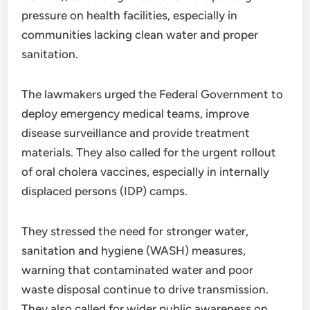
pressure on health facilities, especially in
communities lacking clean water and proper
sanitation.
The lawmakers urged the Federal Government to
deploy emergency medical teams, improve
disease surveillance and provide treatment
materials. They also called for the urgent rollout
of oral cholera vaccines, especially in internally
displaced persons (IDP) camps.
They stressed the need for stronger water,
sanitation and hygiene (WASH) measures,
warning that contaminated water and poor
waste disposal continue to drive transmission.
They also called for wider public awareness on