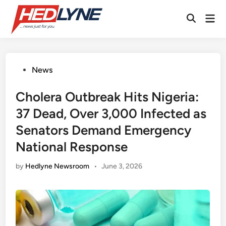
Skip
Mai
to
Open
Men
content
Search
Posted
News
in
Cholera Outbreak Hits Nigeria:
37 Dead, Over 3,000 Infected as
Senators Demand Emergency
National Response
by
Hedlyne Newsroom
•
June 3, 2026