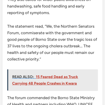
handwashing, safe food handling and early
reporting of symptoms.
The statement read, “We, the Northern Senators
Forum, commiserate with the government and
good people of Borno State over the tragic loss of
37 lives to the ongoing cholera outbreak… The
health and safety of our people must remain our
collective priority.”
READ ALSO:
15 Feared Dead as Truck
Carrying 48 People Crashes in Kwara
The forum commended the Borno State Ministry
of Health and partners including WHO, UNICEF