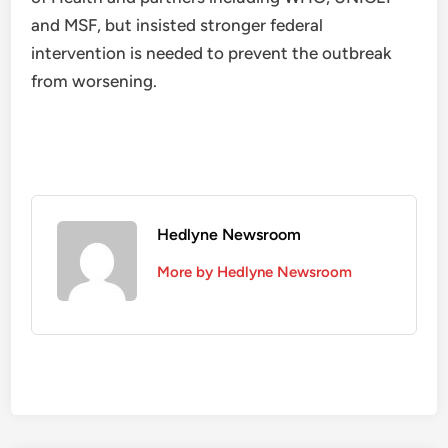
and MSF, but insisted stronger federal
intervention is needed to prevent the outbreak
from worsening.
Hedlyne Newsroom
More by Hedlyne Newsroom