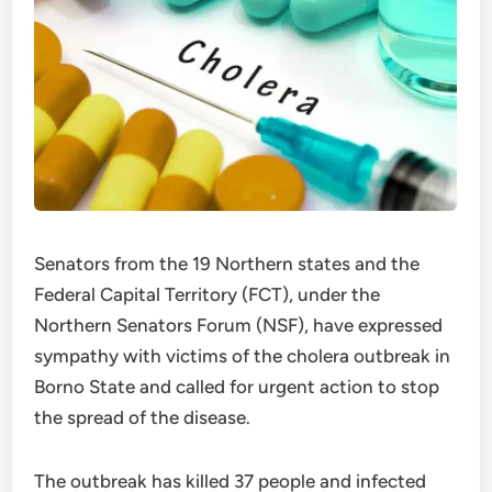
Senators from the 19 Northern states and the
Federal Capital Territory (FCT), under the
Northern Senators Forum (NSF), have expressed
sympathy with victims of the cholera outbreak in
Borno State and called for urgent action to stop
the spread of the disease.
The outbreak has killed 37 people and infected