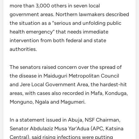
more than 3,000 others in seven local
government areas. Northern lawmakers described
the situation as a “serious and unfolding public
health emergency” that needs immediate
intervention from both federal and state
authorities.
The senators raised concern over the spread of
the disease in Maiduguri Metropolitan Council
and Jere Local Government Area, the hardest-hit
areas, with cases also recorded in Mafa, Konduga,
Monguno, Ngala and Magumeri.
In a statement issued in Abuja, NSF Chairman,
Senator Abdulaziz Musa Yar’Adua (APC, Katsina
Central), said rising infections were putting