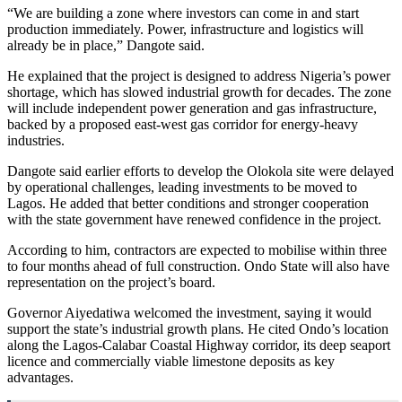
“We are building a zone where investors can come in and start
production immediately. Power, infrastructure and logistics will
already be in place,” Dangote said.
He explained that the project is designed to address Nigeria’s power
shortage, which has slowed industrial growth for decades. The zone
will include independent power generation and gas infrastructure,
backed by a proposed east-west gas corridor for energy-heavy
industries.
Dangote said earlier efforts to develop the Olokola site were delayed
by operational challenges, leading investments to be moved to
Lagos. He added that better conditions and stronger cooperation
with the state government have renewed confidence in the project.
According to him, contractors are expected to mobilise within three
to four months ahead of full construction. Ondo State will also have
representation on the project’s board.
Governor Aiyedatiwa welcomed the investment, saying it would
support the state’s industrial growth plans. He cited Ondo’s location
along the Lagos-Calabar Coastal Highway corridor, its deep seaport
licence and commercially viable limestone deposits as key
advantages.