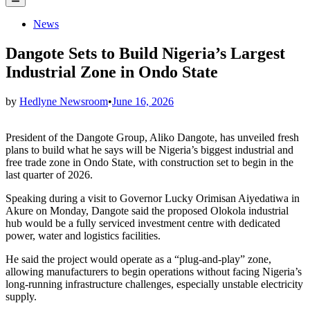
Menu
Posted
News
in
Dangote Sets to Build Nigeria’s Largest
Industrial Zone in Ondo State
by
Hedlyne Newsroom
•
June 16, 2026
President of the Dangote Group, Aliko Dangote, has unveiled fresh
plans to build what he says will be Nigeria’s biggest industrial and
free trade zone in Ondo State, with construction set to begin in the
last quarter of 2026.
Speaking during a visit to Governor Lucky Orimisan Aiyedatiwa in
Akure on Monday, Dangote said the proposed Olokola industrial
hub would be a fully serviced investment centre with dedicated
power, water and logistics facilities.
He said the project would operate as a “plug-and-play” zone,
allowing manufacturers to begin operations without facing Nigeria’s
long-running infrastructure challenges, especially unstable electricity
supply.