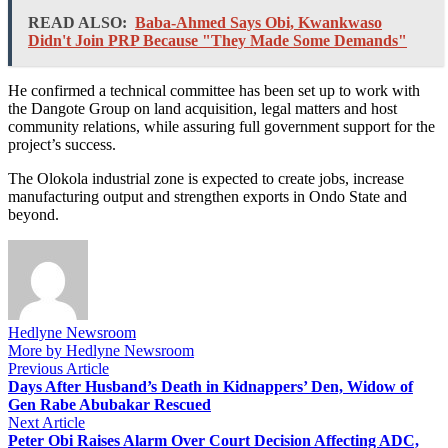
READ ALSO:
Baba-Ahmed Says Obi, Kwankwaso
Didn't Join PRP Because "They Made Some Demands"
He confirmed a technical committee has been set up to work with
the Dangote Group on land acquisition, legal matters and host
community relations, while assuring full government support for the
project’s success.
The Olokola industrial zone is expected to create jobs, increase
manufacturing output and strengthen exports in Ondo State and
beyond.
Hedlyne Newsroom
More by Hedlyne Newsroom
Post
Previous
Previous Article
article:
Days After Husband’s Death in Kidnappers’ Den, Widow of
navigation
Gen Rabe Abubakar Rescued
Next
Next Article
article:
Peter Obi Raises Alarm Over Court Decision Affecting ADC,