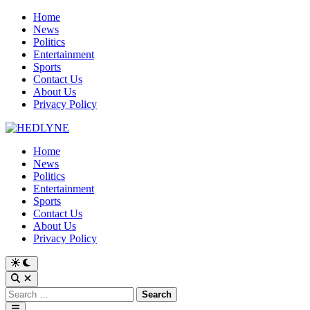
Skip
Home
to
News
content
Politics
Entertainment
Sports
Contact Us
About Us
Privacy Policy
Home
News
Politics
Entertainment
Sports
Contact Us
About Us
Privacy Policy
Switch
to
Open
dark
Search
Search
mode
for:
Main