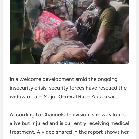
In a welcome development amid the ongoing
insecurity crisis, security forces have rescued the
widow of late Major General Rabe Abubakar.
According to Channels Television, she was found
alive but injured and is currently receiving medical
treatment. A video shared in the report shows her