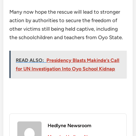
Many now hope the rescue will lead to stronger
action by authorities to secure the freedom of
other victims still being held captive, including
the schoolchildren and teachers from Oyo State.
READ ALSO:
Presidency Blasts Makinde’s Call
for UN Investigation Into Oyo School Kidnap
Hedlyne Newsroom