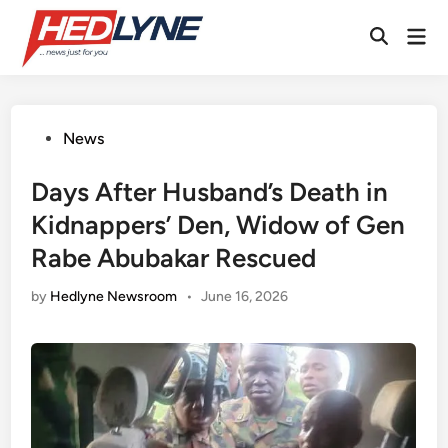
Skip
Mai
to
Open
Men
content
Search
Posted
News
in
Days After Husband’s Death in
Kidnappers’ Den, Widow of Gen
Rabe Abubakar Rescued
by
Hedlyne Newsroom
•
June 16, 2026