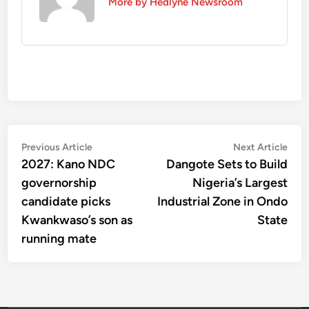
More by Hedlyne Newsroom
Post
Previous
Nex
Previous Article
Next Article
article:
artic
2027: Kano NDC
Dangote Sets to Build
navigation
governorship
Nigeria’s Largest
candidate picks
Industrial Zone in Ondo
Kwankwaso’s son as
State
running mate