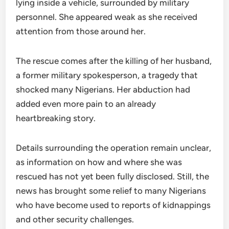
lying inside a vehicle, surrounded by military
personnel. She appeared weak as she received
attention from those around her.
The rescue comes after the killing of her husband,
a former military spokesperson, a tragedy that
shocked many Nigerians. Her abduction had
added even more pain to an already
heartbreaking story.
Details surrounding the operation remain unclear,
as information on how and where she was
rescued has not yet been fully disclosed. Still, the
news has brought some relief to many Nigerians
who have become used to reports of kidnappings
and other security challenges.