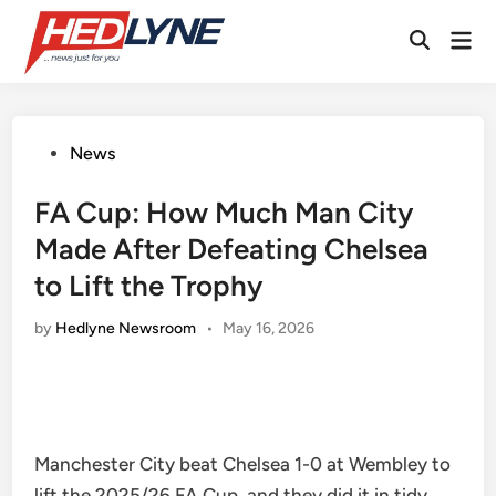
Skip
Mai
to
Open
Men
content
Search
Posted
News
in
FA Cup: How Much Man City
Made After Defeating Chelsea
to Lift the Trophy
by
Hedlyne Newsroom
•
May 16, 2026
Manchester City beat Chelsea 1-0 at Wembley to
lift the 2025/26 FA Cup, and they did it in tidy