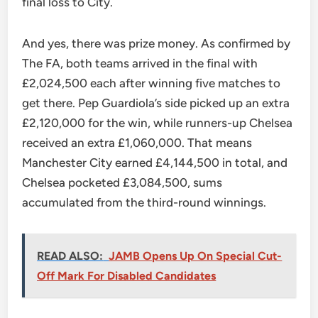
final loss to City.
And yes, there was prize money. As confirmed by
The FA, both teams arrived in the final with
£2,024,500 each after winning five matches to
get there. Pep Guardiola’s side picked up an extra
£2,120,000 for the win, while runners-up Chelsea
received an extra £1,060,000. That means
Manchester City earned £4,144,500 in total, and
Chelsea pocketed £3,084,500, sums
accumulated from the third-round winnings.
READ ALSO:
JAMB Opens Up On Special Cut-
Off Mark For Disabled Candidates