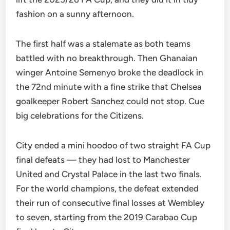
fashion on a sunny afternoon.
The first half was a stalemate as both teams
battled with no breakthrough. Then Ghanaian
winger Antoine Semenyo broke the deadlock in
the 72nd minute with a fine strike that Chelsea
goalkeeper Robert Sanchez could not stop. Cue
big celebrations for the Citizens.
City ended a mini hoodoo of two straight FA Cup
final defeats — they had lost to Manchester
United and Crystal Palace in the last two finals.
For the world champions, the defeat extended
their run of consecutive final losses at Wembley
to seven, starting from the 2019 Carabao Cup