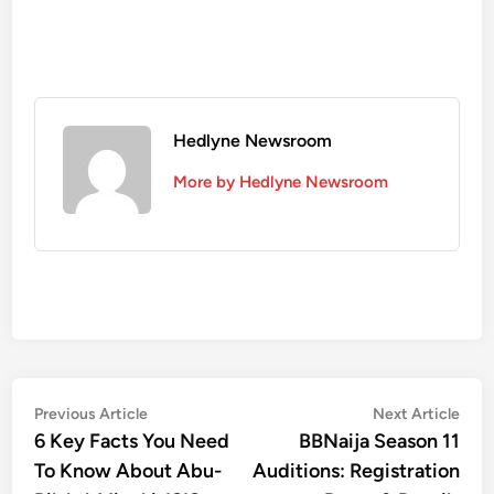
Hedlyne Newsroom
More by Hedlyne Newsroom
Post
Previous
Nex
Previous Article
Next Article
article:
artic
6 Key Facts You Need
BBNaija Season 11
navigation
To Know About Abu-
Auditions: Registration