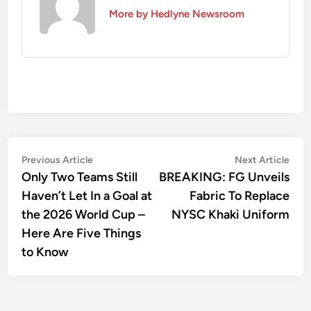
More by Hedlyne Newsroom
Post
Previous
Nex
Previous Article
Next Article
article:
artic
Only Two Teams Still
BREAKING: FG Unveils
navigation
Haven’t Let In a Goal at
Fabric To Replace
the 2026 World Cup –
NYSC Khaki Uniform
Here Are Five Things
to Know