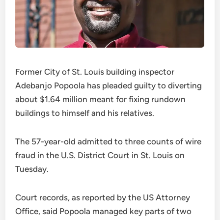
Former City of St. Louis building inspector
Adebanjo Popoola has pleaded guilty to diverting
about $1.64 million meant for fixing rundown
buildings to himself and his relatives.
The 57-year-old admitted to three counts of wire
fraud in the U.S. District Court in St. Louis on
Tuesday.
Court records, as reported by the US Attorney
Office, said Popoola managed key parts of two