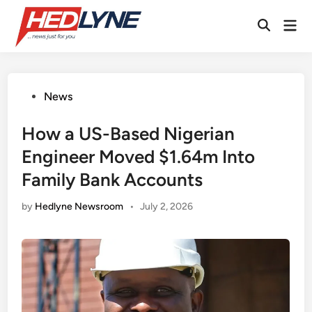
Skip
Mai
to
Open
Men
content
Search
Posted
News
in
How a US-Based Nigerian
Engineer Moved $1.64m Into
Family Bank Accounts
by
Hedlyne Newsroom
•
July 2, 2026