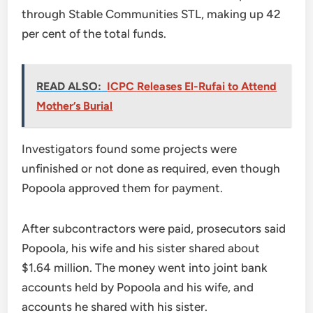
through Stable Communities STL, making up 42
per cent of the total funds.
READ ALSO:
ICPC Releases El-Rufai to Attend
Mother’s Burial
Investigators found some projects were
unfinished or not done as required, even though
Popoola approved them for payment.
After subcontractors were paid, prosecutors said
Popoola, his wife and his sister shared about
$1.64 million. The money went into joint bank
accounts held by Popoola and his wife, and
accounts he shared with his sister.