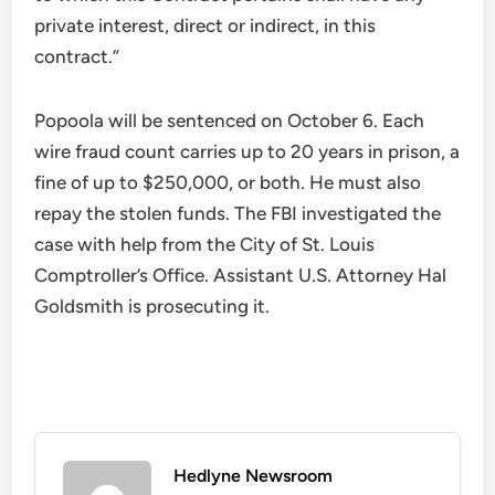
private interest, direct or indirect, in this
contract.”
Popoola will be sentenced on October 6. Each
wire fraud count carries up to 20 years in prison, a
fine of up to $250,000, or both. He must also
repay the stolen funds. The FBI investigated the
case with help from the City of St. Louis
Comptroller’s Office. Assistant U.S. Attorney Hal
Goldsmith is prosecuting it.
Hedlyne Newsroom