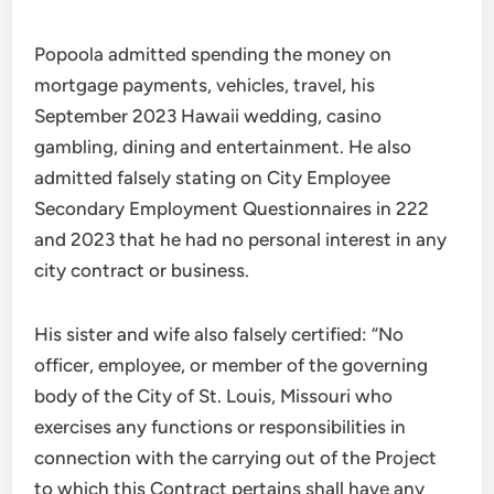
Popoola admitted spending the money on
mortgage payments, vehicles, travel, his
September 2023 Hawaii wedding, casino
gambling, dining and entertainment. He also
admitted falsely stating on City Employee
Secondary Employment Questionnaires in 222
and 2023 that he had no personal interest in any
city contract or business.
His sister and wife also falsely certified: “No
officer, employee, or member of the governing
body of the City of St. Louis, Missouri who
exercises any functions or responsibilities in
connection with the carrying out of the Project
to which this Contract pertains shall have any