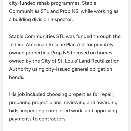
city-funded rehab programmes, Stable
Communities STL and Prop NS, while working as
a building division inspector.
Stable Communities STL was funded through the
federal American Rescue Plan Act for privately
owned properties. Prop NS focused on homes
owned by the City of St. Louis’ Land Reutilization
Authority using city-issued general obligation
bonds.
His job included choosing properties for repair,
preparing project plans, reviewing and awarding
bids, inspecting completed work, and approving
payments to contractors.