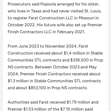
Prosecutors said Popoola arranged for his sister,
who lives in Texas and had never visited St. Louis,
to register Farst Construction LLC in Missouri in
October 2022. His future wife also set up Premier
Finish Contractors LLC in February 2021.
From June 2023 to November 2024, Farst
Construction received about $1.4 million in Stable
Communities STL contracts and $339,500 in Prop
NS contracts. Between October 2023 and May
2024, Premier Finish Contractors received about
$1.3 million in Stable Communities STL contracts
and about $853,100 in Prop NS contracts.
Authorities said Farst received $1.79 million and
Premier $1.53 million of the $7.19 million paid