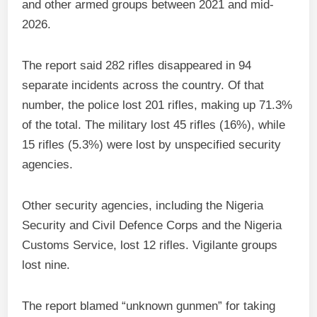
and other armed groups between 2021 and mid-
2026.
The report said 282 rifles disappeared in 94
separate incidents across the country. Of that
number, the police lost 201 rifles, making up 71.3%
of the total. The military lost 45 rifles (16%), while
15 rifles (5.3%) were lost by unspecified security
agencies.
Other security agencies, including the Nigeria
Security and Civil Defence Corps and the Nigeria
Customs Service, lost 12 rifles. Vigilante groups
lost nine.
The report blamed “unknown gunmen” for taking