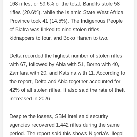
168 rifles, or 59.6% of the total. Bandits stole 58
rifles (20.6%), while the Islamic State West Africa
Province took 41 (14.5%). The Indigenous People
of Biafra was linked to nine stolen rifles,
kidnappers to four, and Boko Haram to two.
Delta recorded the highest number of stolen rifles
with 67, followed by Abia with 51, Borno with 40,
Zamfara with 20, and Katsina with 11. According to
the report, Delta and Abia together accounted for
42% of all stolen rifles. It also said the rate of theft
increased in 2026.
Despite the losses, SBM Intel said security
agencies recovered 1,442 rifles during the same
period. The report said this shows Nigeria’s illegal