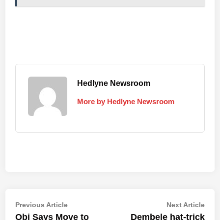
Hedlyne Newsroom
More by Hedlyne Newsroom
Post
Previous
Nex
Previous Article
Next Article
article:
artic
Obi Says Move to
Dembele hat-trick