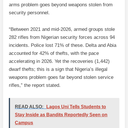
arms problem goes beyond weapons stolen from
security personnel.
“Between 2021 and mid-2026, armed groups stole
282 rifles from Nigerian security forces across 94
incidents. Police lost 71% of these. Delta and Abia
accounted for 42% of thefts, with the pace
accelerating in 2026. Yet the recoveries (1,442)
dwarf thefts; this is a sign that Nigeria’s illegal
weapons problem goes far beyond stolen service
rifles,” the report stated.
READ ALSO:
Lagos Uni Tells Students to
Stay Inside as Bandits Reportedly Seen on
Campus