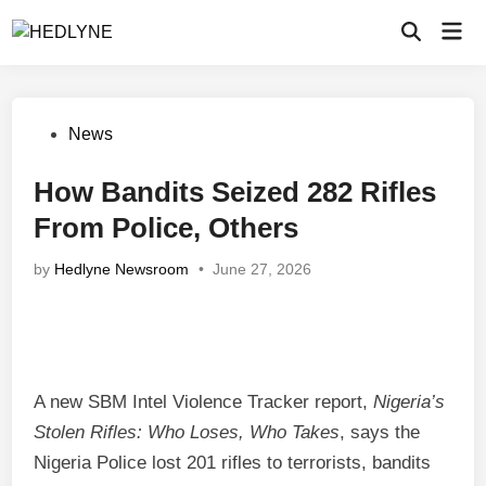
Skip
Mai
to
Open
Men
Search
content
Posted
News
in
How Bandits Seized 282 Rifles
From Police, Others
by
Hedlyne Newsroom
•
June 27, 2026
A new SBM Intel Violence Tracker report,
Nigeria’s
Stolen Rifles: Who Loses, Who Takes
, says the
Nigeria Police lost 201 rifles to terrorists, bandits