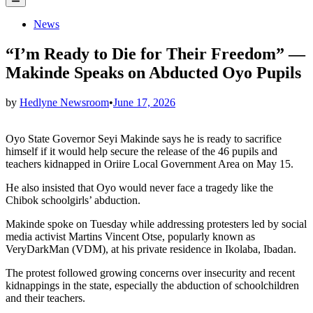
Menu
Posted
News
in
“I’m Ready to Die for Their Freedom” —
Makinde Speaks on Abducted Oyo Pupils
by
Hedlyne Newsroom
•
June 17, 2026
Oyo State Governor Seyi Makinde says he is ready to sacrifice
himself if it would help secure the release of the 46 pupils and
teachers kidnapped in Oriire Local Government Area on May 15.
He also insisted that Oyo would never face a tragedy like the
Chibok schoolgirls’ abduction.
Makinde spoke on Tuesday while addressing protesters led by social
media activist Martins Vincent Otse, popularly known as
VeryDarkMan (VDM), at his private residence in Ikolaba, Ibadan.
The protest followed growing concerns over insecurity and recent
kidnappings in the state, especially the abduction of schoolchildren
and their teachers.