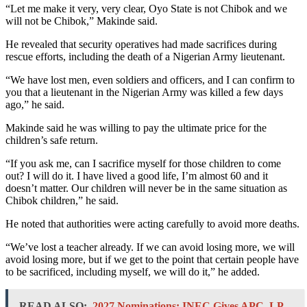
“Let me make it very, very clear, Oyo State is not Chibok and we
will not be Chibok,” Makinde said.
He revealed that security operatives had made sacrifices during
rescue efforts, including the death of a Nigerian Army lieutenant.
“We have lost men, even soldiers and officers, and I can confirm to
you that a lieutenant in the Nigerian Army was killed a few days
ago,” he said.
Makinde said he was willing to pay the ultimate price for the
children’s safe return.
“If you ask me, can I sacrifice myself for those children to come
out? I will do it. I have lived a good life, I’m almost 60 and it
doesn’t matter. Our children will never be in the same situation as
Chibok children,” he said.
He noted that authorities were acting carefully to avoid more deaths.
“We’ve lost a teacher already. If we can avoid losing more, we will
avoid losing more, but if we get to the point that certain people have
to be sacrificed, including myself, we will do it,” he added.
READ ALSO:
2027 Nominations: INEC Gives APC, LP,