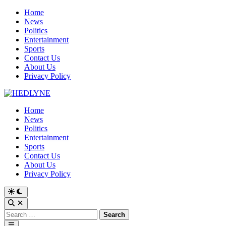
Skip
Home
to
News
content
Politics
Entertainment
Sports
Contact Us
About Us
Privacy Policy
Home
News
Politics
Entertainment
Sports
Contact Us
About Us
Privacy Policy
Switch
to
Open
dark
Search
Search
mode
for:
Main