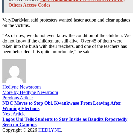
Others Access Codes
VeryDarkMan said protesters wanted faster action and clear updates
on the victims.
“As of now, we do not even know the condition of the children. We
do not know if the children are still alive. Over 45 of them were
taken into the bush with their teachers, and one of the teachers has
been beheaded. It is quite unfortunate,” he said.
Hedlyne Newsroom
More by Hedlyne Newsroom
Post
Previous
Previous Article
article:
NDC Moves to Stop Obi, Kwankwaso From Leaving After
navigation
Winning Elections
Next
Next Article
article:
Lagos Uni Tells Students to Stay Inside as Bandits Reportedly
Seen on Campus
Copyright © 2026
HEDLYNE
.