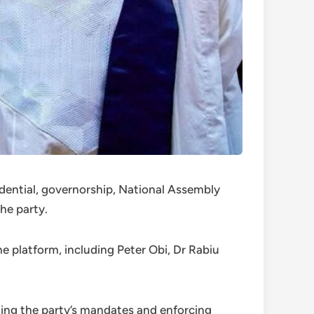
idential, governorship, National Assembly
he party.
the platform, including Peter Obi, Dr Rabiu
ng the party’s mandates and enforcing