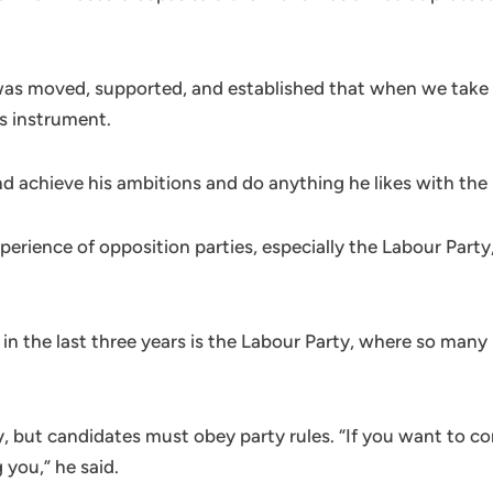
 was moved, supported, and established that when we take
’s instrument.
and achieve his ambitions and do anything he likes with the 
xperience of opposition parties, especially the Labour Pa
 in the last three years is the Labour Party, where so many
, but candidates must obey party rules. “If you want to co
 you,” he said.