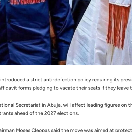
troduced a strict anti-defection policy requiring its pres
fidavit forms pledging to vacate their seats if they leave t
tional Secretariat in Abuja, will affect leading figures on 
rants ahead of the 2027 elections.
irman Moses Cleopas said the move was aimed at protecti