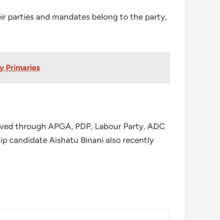
ir parties and mandates belong to the party,
y Primaries
 moved through APGA, PDP, Labour Party, ADC
candidate Aishatu Binani also recently