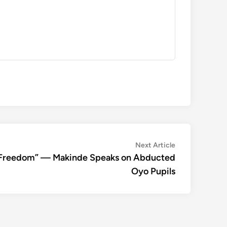
Next
Next Article
article:
ir Freedom” — Makinde Speaks on Abducted
Oyo Pupils