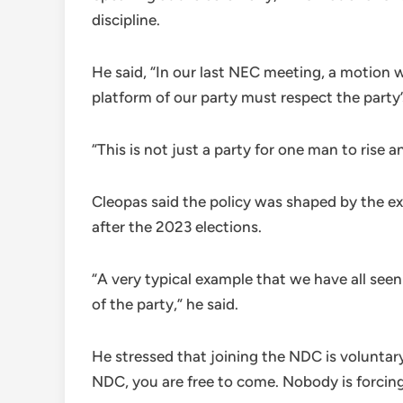
discipline.
He said, “In our last NEC meeting, a motion
platform of our party must respect the party
“This is not just a party for one man to rise 
Cleopas said the policy was shaped by the e
after the 2023 elections.
“A very typical example that we have all seen
of the party,” he said.
He stressed that joining the NDC is voluntary
NDC, you are free to come. Nobody is forcing