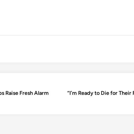
ps Raise Fresh Alarm
“I’m Ready to Die for The