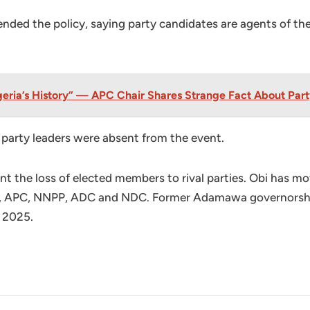
ded the policy, saying party candidates are agents of the
eria’s History” — APC Chair Shares Strange Fact About Part
party leaders were absent from the event.
ent the loss of elected members to rival parties. Obi has
 APC, NNPP, ADC and NDC. Former Adamawa governorship 
n 2025.