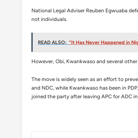
National Legal Adviser Reuben Egwuaba defen
not individuals.
READ ALSO:
“It Has Never Happened in Nig
However, Obi, Kwankwaso and several other 
The move is widely seen as an effort to prev
and NDC, while Kwankwaso has been in PDP,
joined the party after leaving APC for ADC i