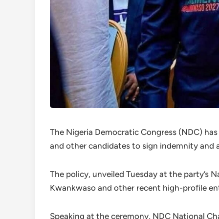
The Nigeria Democratic Congress (NDC) has in
and other candidates to sign indemnity and af
The policy, unveiled Tuesday at the party’s Na
Kwankwaso and other recent high-profile ent
Speaking at the ceremony, NDC National Cha