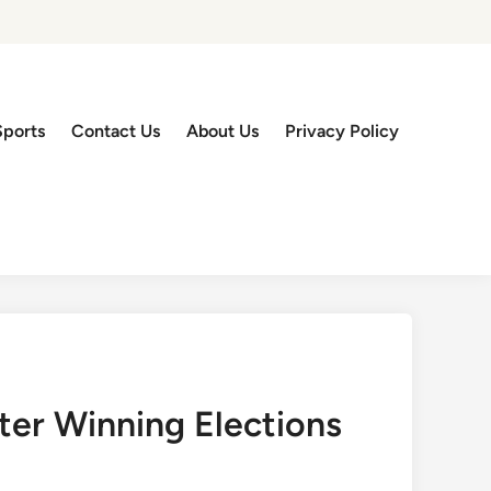
Sports
Contact Us
About Us
Privacy Policy
er Winning Elections