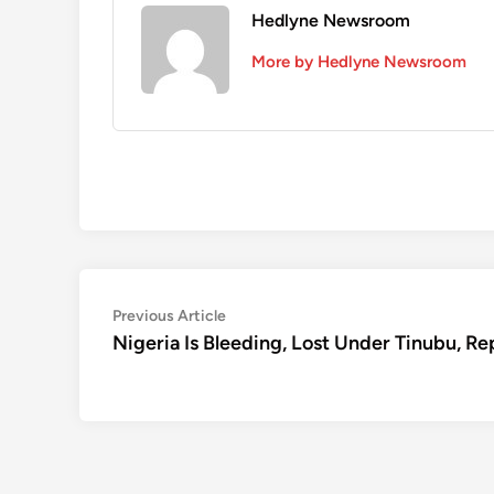
Hedlyne Newsroom
More by Hedlyne Newsroom
Post
Previous
Previous Article
article:
Nigeria Is Bleeding, Lost Under Tinubu, Re
navigation