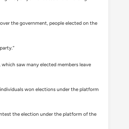
 over the government, people elected on the
party.”
rty, which saw many elected members leave
 individuals won elections under the platform
ntest the election under the platform of the