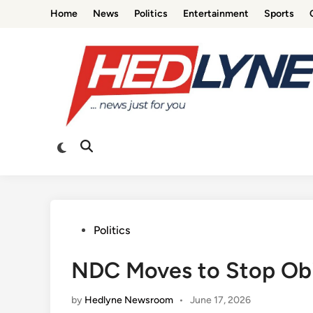
Skip
Home
News
Politics
Entertainment
Sports
to
content
Switch
Open
to
Search
dark
mode
Posted
Politics
in
NDC Moves to Stop Obi
by
Hedlyne Newsroom
•
June 17, 2026