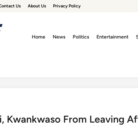
Contact Us
About Us
Privacy Policy
Home
News
Politics
Entertainment
, Kwankwaso From Leaving Aft