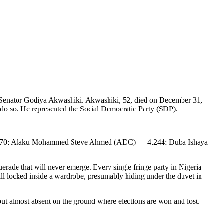
f Senator Godiya Akwashiki. Akwashiki, 52, died on December 31,
o do so. He represented the Social Democratic Party (SDP).
,570; Alaku Mohammed Steve Ahmed (ADC) — 4,244; Duba Ishaya
rade that will never emerge. Every single fringe party in Nigeria
till locked inside a wardrobe, presumably hiding under the duvet in
but almost absent on the ground where elections are won and lost.