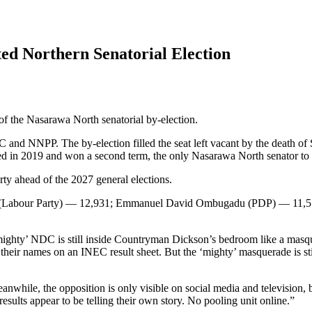
ed Northern Senatorial Election
f the Nasarawa North senatorial by-election.
nd NNPP. The by-election filled the seat left vacant by the death o
lected in 2019 and won a second term, the only Nasarawa North senator t
ty ahead of the 2027 general elections.
ku (Labour Party) — 12,931; Emmanuel David Ombugadu (PDP) — 11
‘mighty’ NDC is still inside Countryman Dickson’s bedroom like a masque
et their names on an INEC result sheet. But the ‘mighty’ masquerade is s
while, the opposition is only visible on social media and television, 
 results appear to be telling their own story. No pooling unit online.”