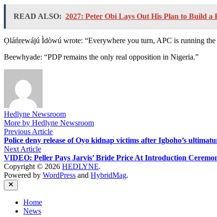
READ ALSO:
2027: Peter Obi Lays Out His Plan to Build a 
Ọláńrewájú Ìdòwú wrote: “Everywhere you turn, APC is running the 
Beewhyade: “PDP remains the only real opposition in Nigeria.”
Hedlyne Newsroom
More by Hedlyne Newsroom
Post
Previous
Previous Article
article:
Police deny release of Oyo kidnap victims after Igboho’s ultimat
navigation
Next
Next Article
article:
VIDEO: Peller Pays Jarvis’ Bride Price At Introduction Ceremo
Copyright © 2026
HEDLYNE
.
Powered by
WordPress
and
HybridMag
.
Close
Home
News