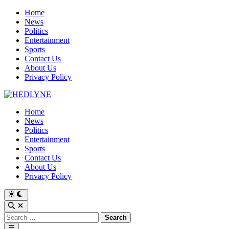
Skip
Home
to
News
content
Politics
Entertainment
Sports
Contact Us
About Us
Privacy Policy
Home
News
Politics
Entertainment
Sports
Contact Us
About Us
Privacy Policy
Switch
to
Open
dark
Search
Search
mode
for:
Main