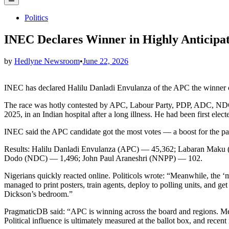
Menu
Posted
Politics
in
INEC Declares Winner in Highly Anticipat
by
Hedlyne Newsroom
•
June 22, 2026
INEC has declared Halilu Danladi Envulanza of the APC the winner o
The race was hotly contested by APC, Labour Party, PDP, ADC, NDC a
2025, in an Indian hospital after a long illness. He had been first e
INEC said the APC candidate got the most votes — a boost for the par
Results: Halilu Danladi Envulanza (APC) — 45,362; Labaran Ma
Dodo (NDC) — 1,496; John Paul Araneshri (NNPP) — 102.
Nigerians quickly reacted online. Politicols wrote: “Meanwhile, the 
managed to print posters, train agents, deploy to polling units, and g
Dickson’s bedroom.”
PragmaticDB said: “APC is winning across the board and regions. Mean
Political influence is ultimately measured at the ballot box, and recent