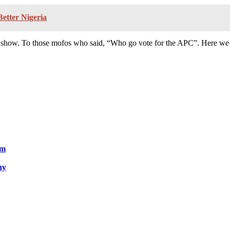
Better Nigeria
show. To those mofos who said, “Who go vote for the APC”. Here we 
um
ny