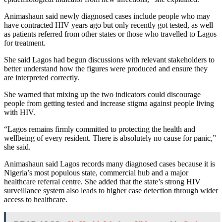
Animashaun said newly diagnosed cases include people who may
have contracted HIV years ago but only recently got tested, as well
as patients referred from other states or those who travelled to Lagos
for treatment.
She said Lagos had begun discussions with relevant stakeholders to
better understand how the figures were produced and ensure they
are interpreted correctly.
She warned that mixing up the two indicators could discourage
people from getting tested and increase stigma against people living
with HIV.
“Lagos remains firmly committed to protecting the health and
wellbeing of every resident. There is absolutely no cause for panic,”
she said.
Animashaun said Lagos records many diagnosed cases because it is
Nigeria’s most populous state, commercial hub and a major
healthcare referral centre. She added that the state’s strong HIV
surveillance system also leads to higher case detection through wider
access to healthcare.