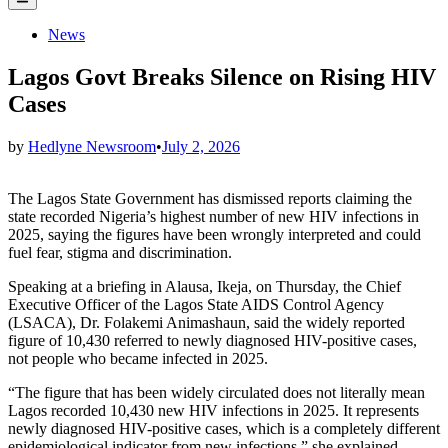
Menu
Posted
News
in
Lagos Govt Breaks Silence on Rising HIV
Cases
by
Hedlyne Newsroom
•
July 2, 2026
The Lagos State Government has dismissed reports claiming the
state recorded Nigeria’s highest number of new HIV infections in
2025, saying the figures have been wrongly interpreted and could
fuel fear, stigma and discrimination.
Speaking at a briefing in Alausa, Ikeja, on Thursday, the Chief
Executive Officer of the Lagos State AIDS Control Agency
(LSACA), Dr. Folakemi Animashaun, said the widely reported
figure of 10,430 referred to newly diagnosed HIV-positive cases,
not people who became infected in 2025.
“The figure that has been widely circulated does not literally mean
Lagos recorded 10,430 new HIV infections in 2025. It represents
newly diagnosed HIV-positive cases, which is a completely different
epidemiological indicator from new infections,” she explained.