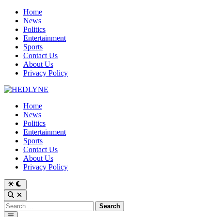
Skip
Home
to
News
content
Politics
Entertainment
Sports
Contact Us
About Us
Privacy Policy
Home
News
Politics
Entertainment
Sports
Contact Us
About Us
Privacy Policy
Switch
to
Open
dark
Search
Search
mode
for:
Main