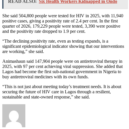
READ ALSO:
Six Health Workers Kidnapped in Ondo
She said 504,800 people were tested for HIV in 2025, with 11,940
positive cases, giving a positivity rate of 2.4 per cent. In the first
quarter of 2026, 179,229 people were tested, 3,390 were positive
and the positivity rate dropped to 1.9 per cent.
“The declining positivity rate, even as testing expands, is a
significant epidemiological indicator showing that our interventions
are working,” she said.
Animashaun said 147,904 people were on antiretroviral therapy in
2025, with 97 per cent achieving viral suppression. She added that
Lagos had become the first sub-national government in Nigeria to
buy antiretroviral medicines with its own funds.
“This is not just about meeting today’s treatment needs. It is about
securing the future of HIV care in Lagos through a resilient,
sustainable and state-owned response,” she said.