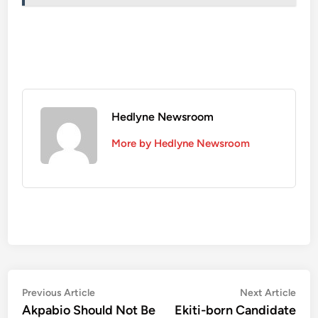
Hedlyne Newsroom
More by Hedlyne Newsroom
Post
Previous
Nex
Previous Article
Next Article
article:
artic
Akpabio Should Not Be
Ekiti-born Candidate
navigation