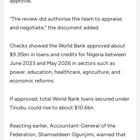
approval.
“The review did authorise the team to appraise
and negotiate,” the document added.
Checks showed the World Bank approved about
$9.35bn in loans and credits for Nigeria between
June 2023 and May 2026 in sectors such as
power, education, healthcare, agriculture, and
economic reforms.
If approved, total World Bank loans secured under
Tinubu could rise to about $10.6bn.
Reacting earlier, Accountant-General of the
Federation, Shamseldeen Ogunjimi, warned that