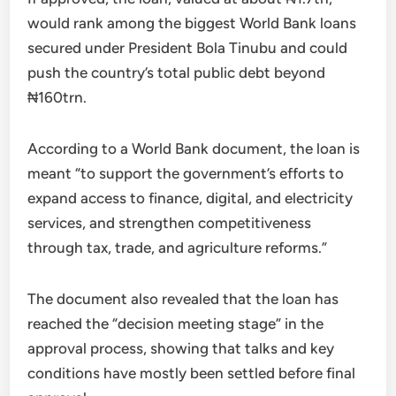
would rank among the biggest World Bank loans
secured under President Bola Tinubu and could
push the country’s total public debt beyond
₦160trn.
According to a World Bank document, the loan is
meant “to support the government’s efforts to
expand access to finance, digital, and electricity
services, and strengthen competitiveness
through tax, trade, and agriculture reforms.”
The document also revealed that the loan has
reached the “decision meeting stage” in the
approval process, showing that talks and key
conditions have mostly been settled before final