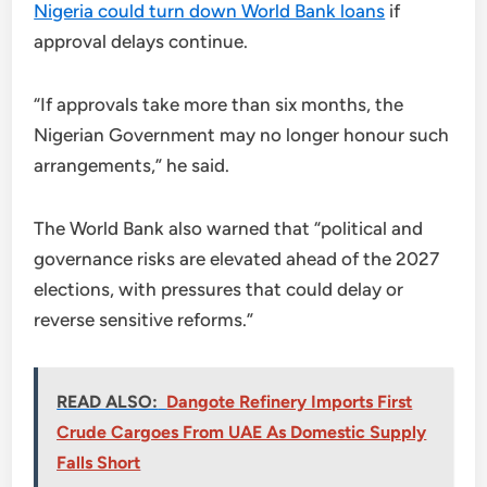
Nigeria could turn down World Bank loans
if
approval delays continue.
“If approvals take more than six months, the
Nigerian Government may no longer honour such
arrangements,” he said.
The World Bank also warned that “political and
governance risks are elevated ahead of the 2027
elections, with pressures that could delay or
reverse sensitive reforms.”
READ ALSO:
Dangote Refinery Imports First
Crude Cargoes From UAE As Domestic Supply
Falls Short