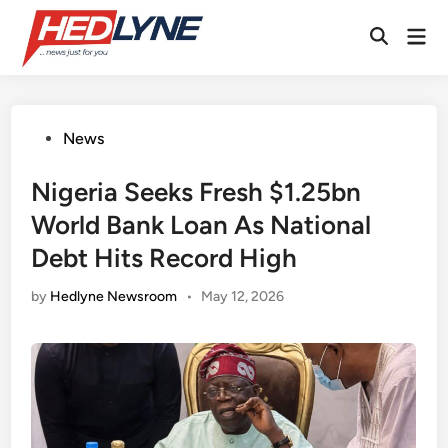
Skip
Mai
to
Open
Men
content
Search
Posted
News
in
Nigeria Seeks Fresh $1.25bn
World Bank Loan As National
Debt Hits Record High
by
Hedlyne Newsroom
•
May 12, 2026