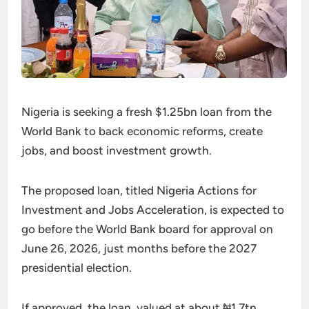
Nigeria is seeking a fresh $1.25bn loan from the
World Bank to back economic reforms, create
jobs, and boost investment growth.
The proposed loan, titled Nigeria Actions for
Investment and Jobs Acceleration, is expected to
go before the World Bank board for approval on
June 26, 2026, just months before the 2027
presidential election.
If approved, the loan, valued at about ₦1.7tn,