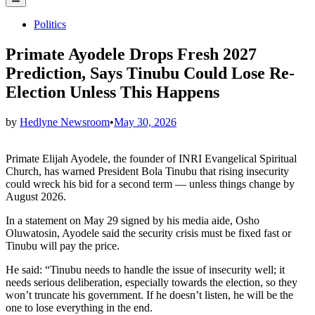
Menu
Posted
Politics
in
Primate Ayodele Drops Fresh 2027
Prediction, Says Tinubu Could Lose Re-
Election Unless This Happens
by
Hedlyne Newsroom
•
May 30, 2026
Primate Elijah Ayodele, the founder of INRI Evangelical Spiritual
Church, has warned President Bola Tinubu that rising insecurity
could wreck his bid for a second term — unless things change by
August 2026.
In a statement on May 29 signed by his media aide, Osho
Oluwatosin, Ayodele said the security crisis must be fixed fast or
Tinubu will pay the price.
He said: “Tinubu needs to handle the issue of insecurity well; it
needs serious deliberation, especially towards the election, so they
won’t truncate his government. If he doesn’t listen, he will be the
one to lose everything in the end.