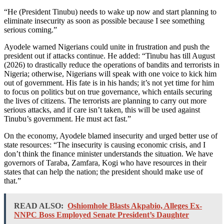
“He (President Tinubu) needs to wake up now and start planning to
eliminate insecurity as soon as possible because I see something
serious coming.”
Ayodele warned Nigerians could unite in frustration and push the
president out if attacks continue. He added: “Tinubu has till August
(2026) to drastically reduce the operations of bandits and terrorists in
Nigeria; otherwise, Nigerians will speak with one voice to kick him
out of government. His fate is in his hands; it’s not yet time for him
to focus on politics but on true governance, which entails securing
the lives of citizens. The terrorists are planning to carry out more
serious attacks, and if care isn’t taken, this will be used against
Tinubu’s government. He must act fast.”
On the economy, Ayodele blamed insecurity and urged better use of
state resources: “The insecurity is causing economic crisis, and I
don’t think the finance minister understands the situation. We have
governors of Taraba, Zamfara, Kogi who have resources in their
states that can help the nation; the president should make use of
that.”
READ ALSO:
Oshiomhole Blasts Akpabio, Alleges Ex-
NNPC Boss Employed Senate President’s Daughter