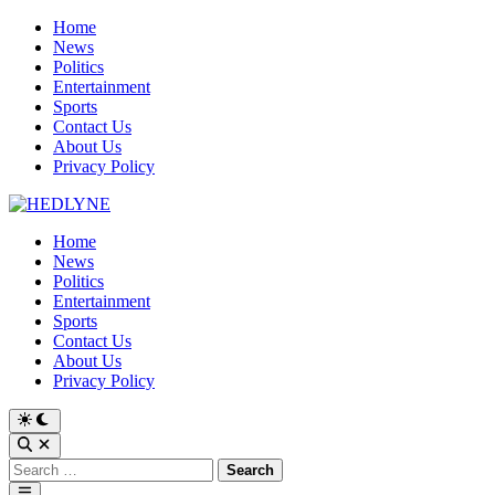
Skip
Home
to
News
content
Politics
Entertainment
Sports
Contact Us
About Us
Privacy Policy
Home
News
Politics
Entertainment
Sports
Contact Us
About Us
Privacy Policy
Switch
to
Open
dark
Search
Search
mode
for:
Main