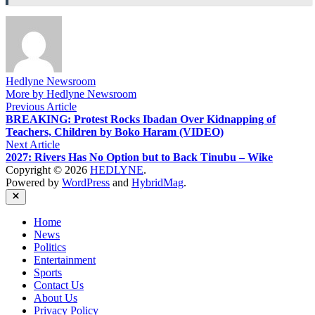
Hedlyne Newsroom
More by Hedlyne Newsroom
Post
Previous
Previous Article
article:
BREAKING: Protest Rocks Ibadan Over Kidnapping of
navigation
Teachers, Children by Boko Haram (VIDEO)
Next
Next Article
article:
2027: Rivers Has No Option but to Back Tinubu – Wike
Copyright © 2026
HEDLYNE
.
Powered by
WordPress
and
HybridMag
.
Close
Home
News
Politics
Entertainment
Sports
Contact Us
About Us
Privacy Policy