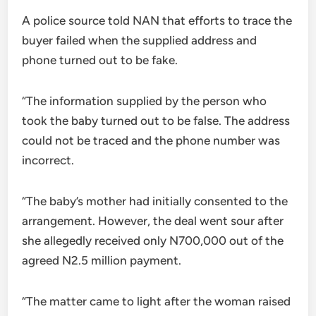
A police source told NAN that efforts to trace the
buyer failed when the supplied address and
phone turned out to be fake.
“The information supplied by the person who
took the baby turned out to be false. The address
could not be traced and the phone number was
incorrect.
“The baby’s mother had initially consented to the
arrangement. However, the deal went sour after
she allegedly received only N700,000 out of the
agreed N2.5 million payment.
“The matter came to light after the woman raised