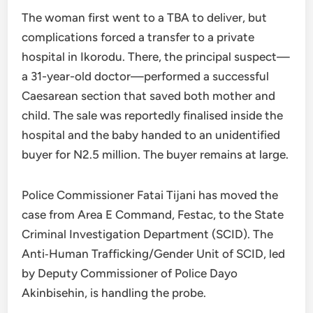
The woman first went to a TBA to deliver, but
complications forced a transfer to a private
hospital in Ikorodu. There, the principal suspect—
a 31-year-old doctor—performed a successful
Caesarean section that saved both mother and
child. The sale was reportedly finalised inside the
hospital and the baby handed to an unidentified
buyer for N2.5 million. The buyer remains at large.
Police Commissioner Fatai Tijani has moved the
case from Area E Command, Festac, to the State
Criminal Investigation Department (SCID). The
Anti‑Human Trafficking/Gender Unit of SCID, led
by Deputy Commissioner of Police Dayo
Akinbisehin, is handling the probe.