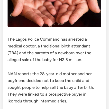
The Lagos Police Command has arrested a
medical doctor, a traditional birth attendant
(TBA) and the parents of a newborn over the
alleged sale of the baby for N2.5 million.
NAN reports the 28-year-old mother and her
boyfriend decided not to keep the child and
sought people to help sell the baby after birth.
They were linked to a prospective buyer in
Ikorodu through intermediaries.