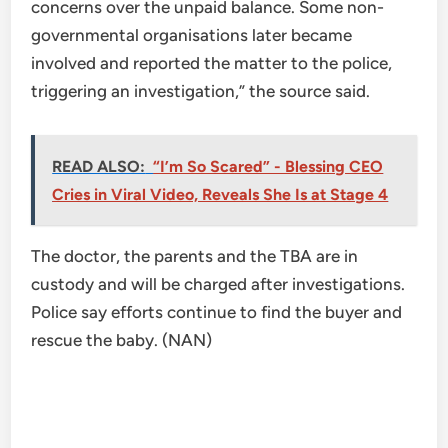
concerns over the unpaid balance. Some non-
governmental organisations later became
involved and reported the matter to the police,
triggering an investigation,” the source said.
READ ALSO:
“I’m So Scared” - Blessing CEO
Cries in Viral Video, Reveals She Is at Stage 4
The doctor, the parents and the TBA are in
custody and will be charged after investigations.
Police say efforts continue to find the buyer and
rescue the baby. (NAN)