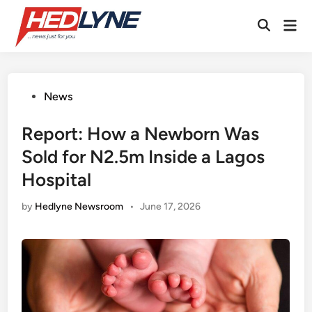
Skip
Mai
to
Open
Men
content
Search
Posted
News
in
Report: How a Newborn Was
Sold for N2.5m Inside a Lagos
Hospital
by
Hedlyne Newsroom
•
June 17, 2026