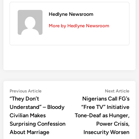
Hedlyne Newsroom
More by Hedlyne Newsroom
Post
Previous
Nex
Previous Article
Next Article
article:
artic
“They Don’t
Nigerians Call FG’s
navigation
Understand” – Bloody
“Free TV” Initiative
Civilian Makes
Tone-Deaf as Hunger,
Surprising Confession
Power Crisis,
About Marriage
Insecurity Worsen